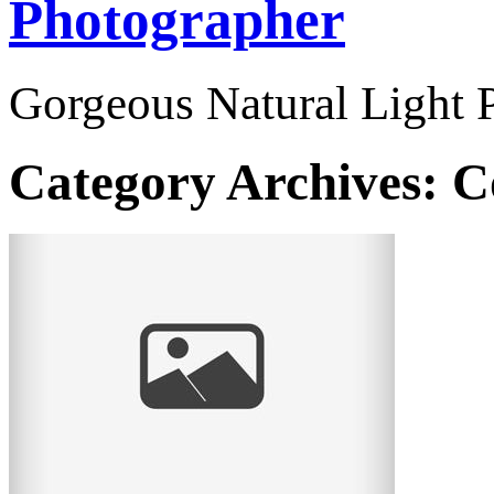
Photographer
Gorgeous Natural Light P
Category Archives:
C