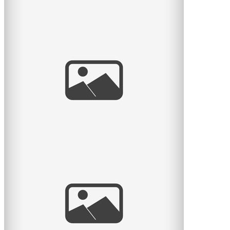
Eloped from NYC
Towards the end of last year I had the honour to
photograph the elopement of Keren & Ryan, two
lovebirds from New
read
more
En attendant Rose
Marie-Eve et David attendent leur premier enfant, une
fille qu’ils vont nommer Rose. J’ai eu le plaisir de
read
more