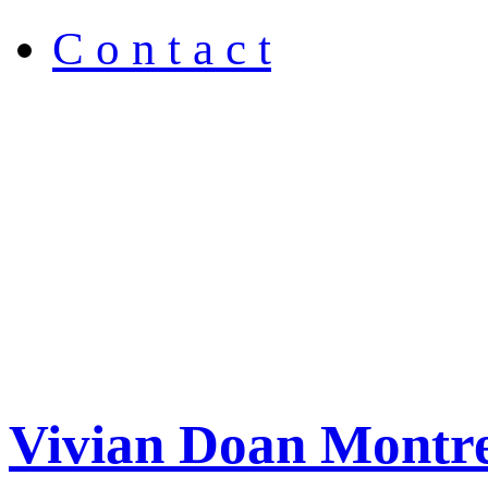
C o n t a c t
Vivian Doan Montre