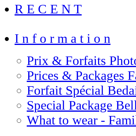
R E C E N T
I n f o r m a t i o n
Prix & Forfaits Phot
Prices & Packages F
Forfait Spécial Bed
Special Package Be
What to wear - Fami