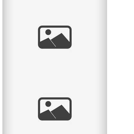
Waiting for Baby
I met a lovely couple this month who were waiting for
their first baby. What an exciting time! I remember it
well. So
read
more
Dina & Joel
Another wedding on the blog, this time it’s Dina and
Joel’s wedding. I really really love these guys.
read
more