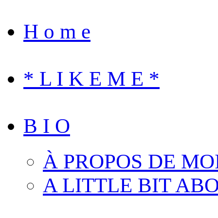
H o m e
* L I K E M E *
B I O
À PROPOS DE MO
A LITTLE BIT AB