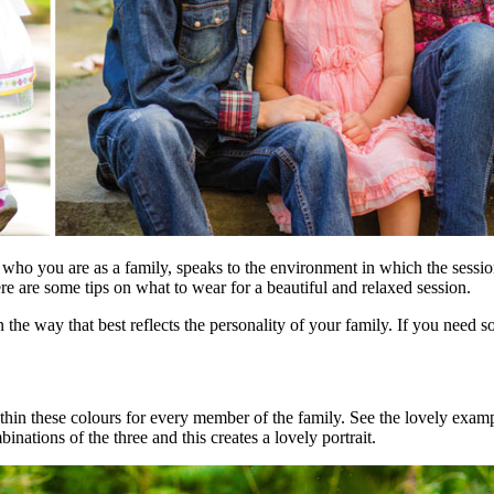
who you are as a family, speaks to the environment in which the sessio
re are some tips on what to wear for a beautiful and relaxed session.
in the way that best reflects the personality of your family. If you nee
 within these colours for every member of the family. See the lovely e
inations of the three and this creates a lovely portrait.