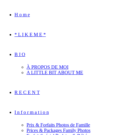
H o m e
* L I K E M E *
B I O
À PROPOS DE MOI
A LITTLE BIT ABOUT ME
R E C E N T
I n f o r m a t i o n
Prix & Forfaits Photos de Famille
Prices & Packages Family Photos