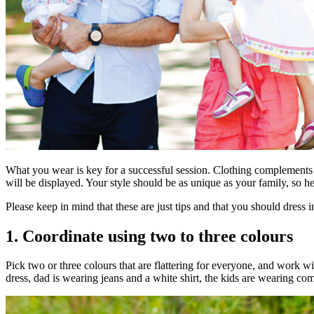
What you wear is key for a successful session. Clothing complements 
will be displayed. Your style should be as unique as your family, so he
Please keep in mind that these are just tips and that you should dress 
1. Coordinate using two to three colours
Pick two or three colours that are flattering for everyone, and work
dress, dad is wearing jeans and a white shirt, the kids are wearing comb