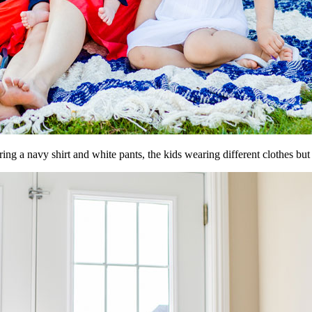
g a navy shirt and white pants, the kids wearing different clothes but 