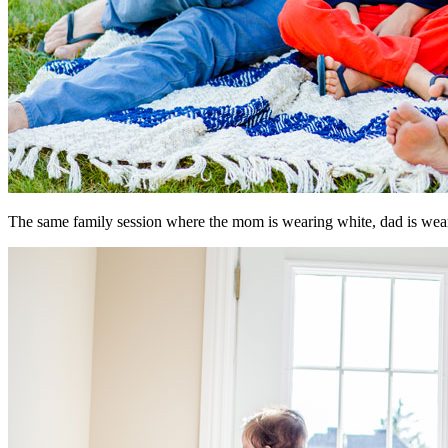
The same family session where the mom is wearing white, dad is wearin