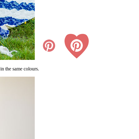
in the same colours.