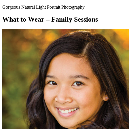
Gorgeous Natural Light Portrait Photography
What to Wear – Family Sessions