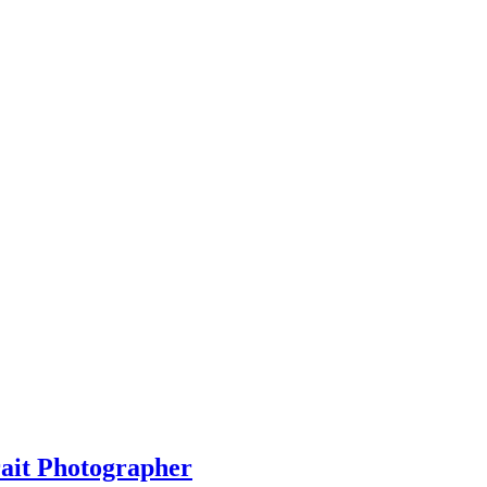
rait Photographer