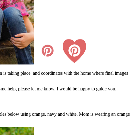
n is taking place, and coordinates with the home where final images
d some help, please let me know. I would be happy to guide you.
xamples below using orange, navy and white. Mom is wearing an orange