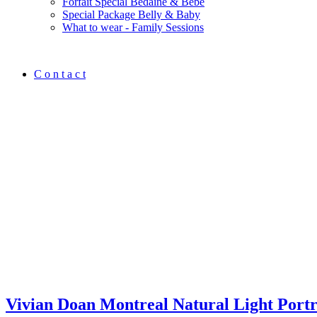
Forfait Spécial Bedaine & Bébé
Special Package Belly & Baby
What to wear - Family Sessions
C o n t a c t
Vivian Doan Montreal Natural Light Port