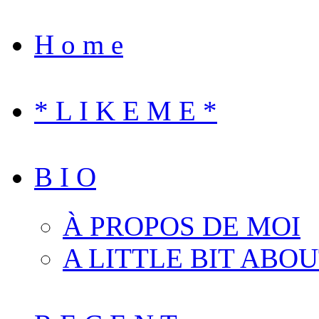
H o m e
* L I K E M E *
B I O
À PROPOS DE MOI
A LITTLE BIT ABO