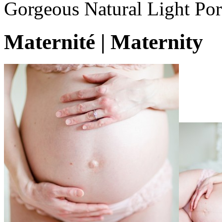
Gorgeous Natural Light Por
Maternité | Maternity