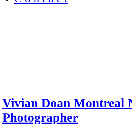
Vivian Doan Montreal N
Photographer