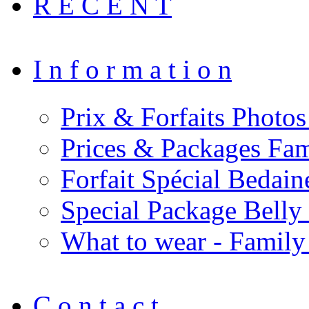
R E C E N T
I n f o r m a t i o n
Prix & Forfaits Photos
Prices & Packages Fam
Forfait Spécial Bedai
Special Package Bell
What to wear - Family
C o n t a c t