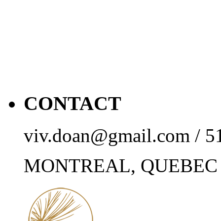
CONTACT
viv.doan@gmail.com / 5
MONTREAL, QUEBEC