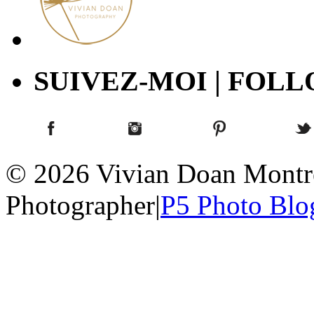
SUIVEZ-MOI | FOL
© 2026 Vivian Doan Montrea
Photographer
|
P5 Photo Blo