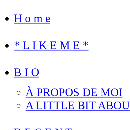
H o m e
* L I K E M E *
B I O
À PROPOS DE MOI
A LITTLE BIT ABO