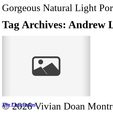
Gorgeous Natural Light Por
Tag Archives:
Andrew 
© 2026 Vivian Doan Montrea
The Lipscombes