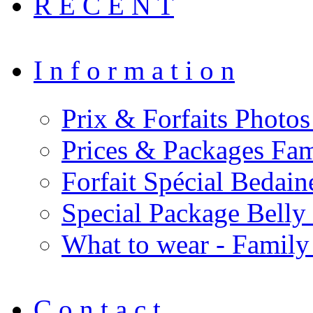
R E C E N T
I n f o r m a t i o n
Prix & Forfaits Photos
Prices & Packages Fam
Forfait Spécial Bedai
Special Package Bell
What to wear - Family
C o n t a c t