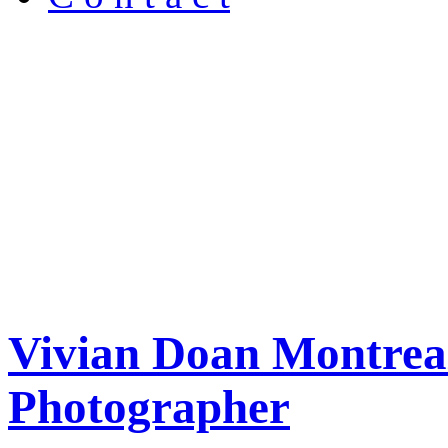
Vivian Doan Montreal
Photographer