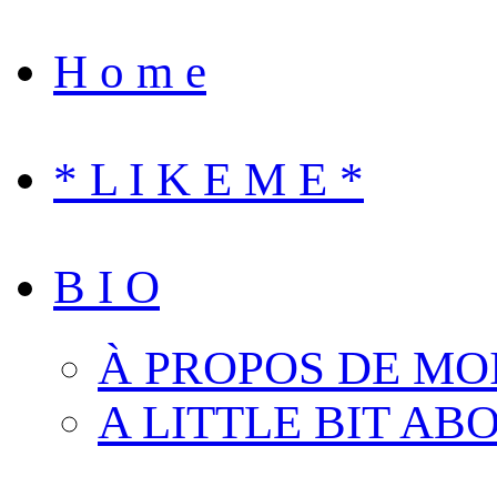
H o m e
* L I K E M E *
B I O
À PROPOS DE MO
A LITTLE BIT AB