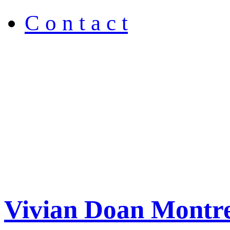
C o n t a c t
Vivian Doan Montre