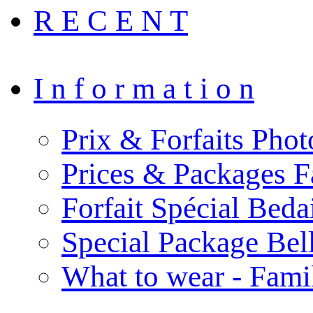
R E C E N T
I n f o r m a t i o n
Prix & Forfaits Phot
Prices & Packages F
Forfait Spécial Bed
Special Package Be
What to wear - Fami