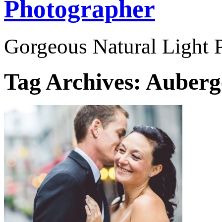
Photographer
Gorgeous Natural Light P
Tag Archives:
Auberge