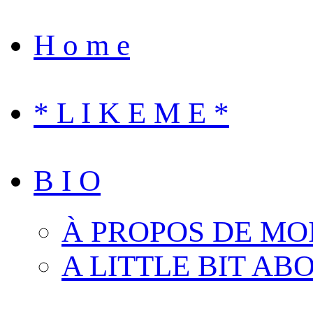
H o m e
* L I K E M E *
B I O
À PROPOS DE MO
A LITTLE BIT AB