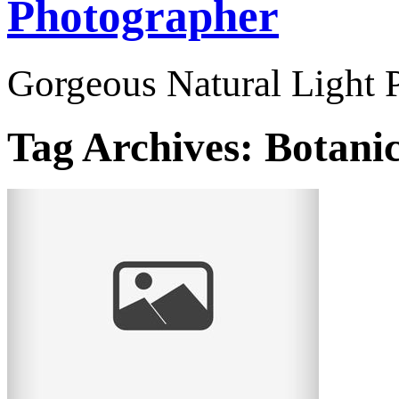
Photographer
Gorgeous Natural Light P
Tag Archives:
Botani