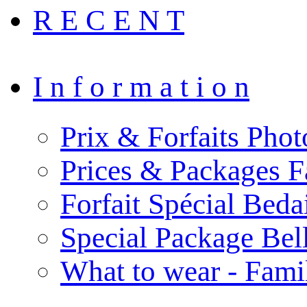
R E C E N T
I n f o r m a t i o n
Prix & Forfaits Phot
Prices & Packages F
Forfait Spécial Bed
Special Package Be
What to wear - Fami