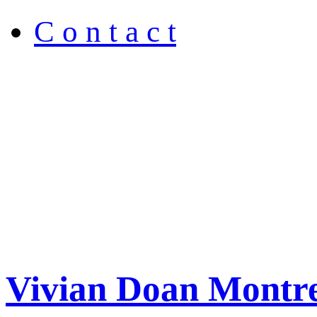
C o n t a c t
Vivian Doan Montre