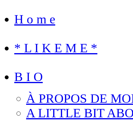
H o m e
* L I K E M E *
B I O
À PROPOS DE MO
A LITTLE BIT AB