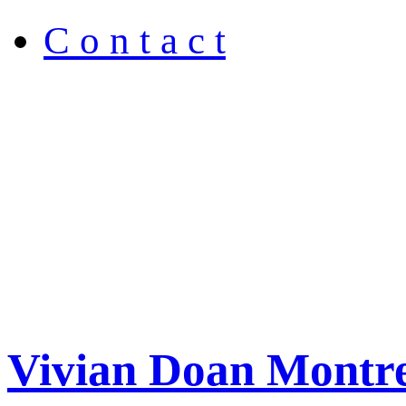
C o n t a c t
Vivian Doan Montre