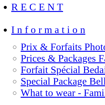
R E C E N T
I n f o r m a t i o n
Prix & Forfaits Phot
Prices & Packages F
Forfait Spécial Bed
Special Package Be
What to wear - Fami