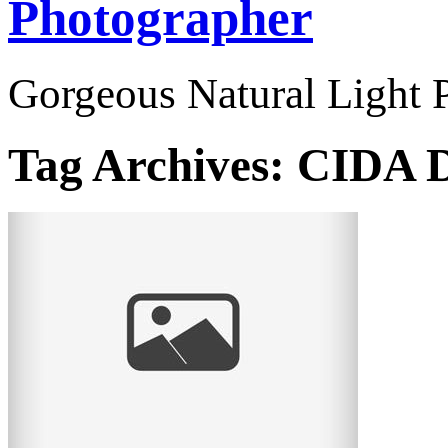
Photographer
Gorgeous Natural Light P
Tag Archives:
CIDA D