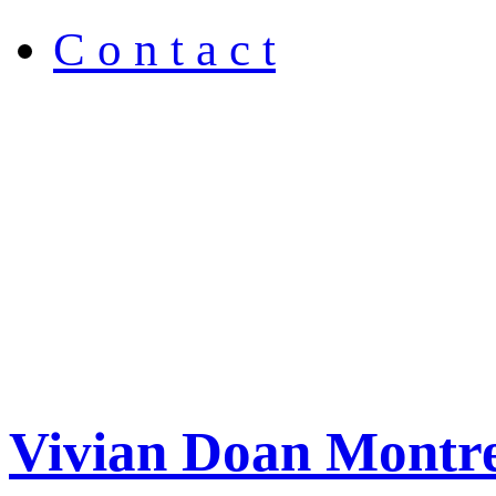
C o n t a c t
Vivian Doan Montre