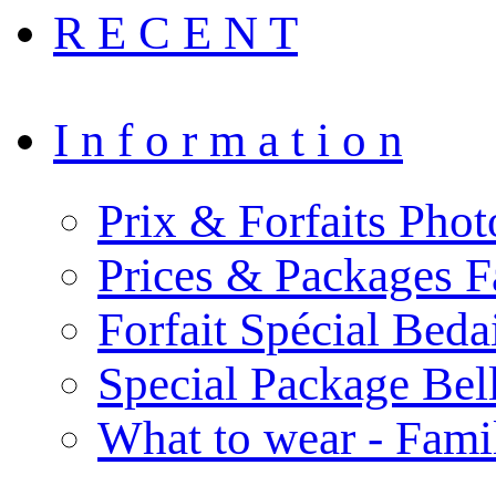
R E C E N T
I n f o r m a t i o n
Prix & Forfaits Phot
Prices & Packages F
Forfait Spécial Bed
Special Package Be
What to wear - Fami