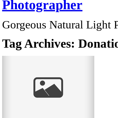
Photographer
Gorgeous Natural Light P
Tag Archives:
Donatio