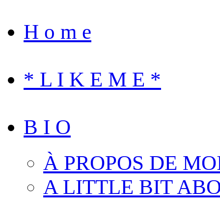
H o m e
* L I K E M E *
B I O
À PROPOS DE MO
A LITTLE BIT AB