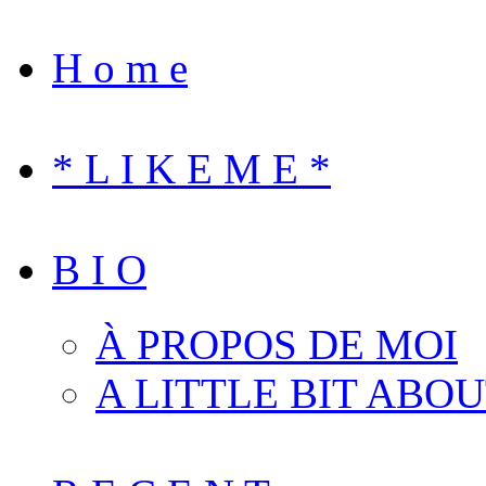
H o m e
* L I K E M E *
B I O
À PROPOS DE MOI
A LITTLE BIT ABO