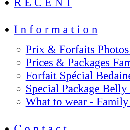
R E C E N T
I n f o r m a t i o n
Prix & Forfaits Photos
Prices & Packages Fam
Forfait Spécial Bedai
Special Package Bell
What to wear - Family
C o n t a c t