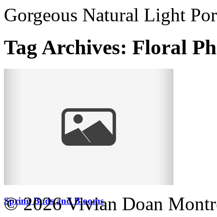
Gorgeous Natural Light Por
Tag Archives:
Floral P
© 2026 Vivian Doan Montrea
Spring Buds and Blooms