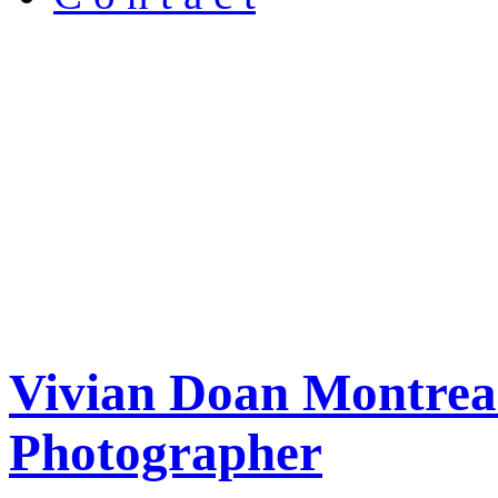
Vivian Doan Montreal
Photographer