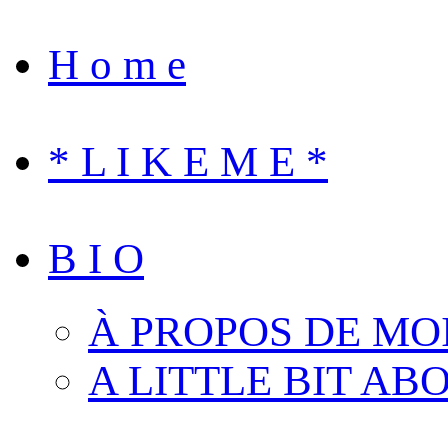
H o m e
* L I K E M E *
B I O
À PROPOS DE MO
A LITTLE BIT AB