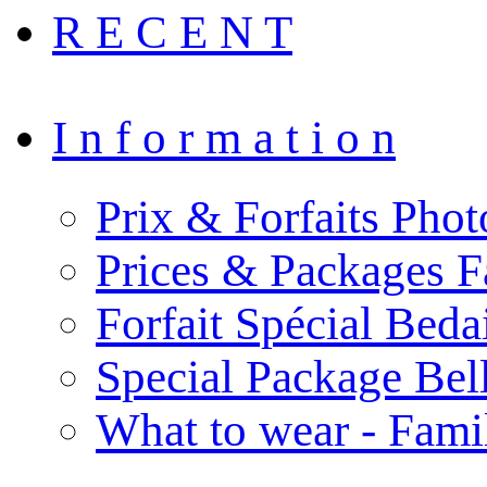
R E C E N T
I n f o r m a t i o n
Prix & Forfaits Phot
Prices & Packages F
Forfait Spécial Bed
Special Package Be
What to wear - Fami