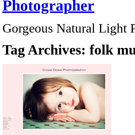
Photographer
Gorgeous Natural Light P
Tag Archives:
folk mu