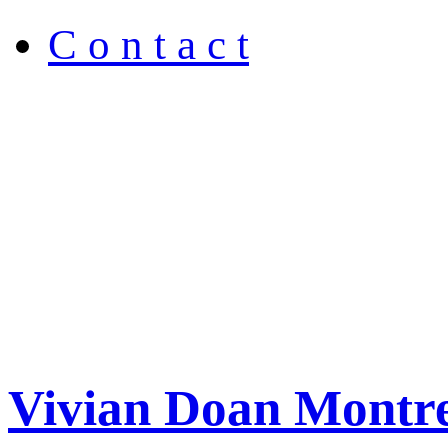
C o n t a c t
Vivian Doan Montre