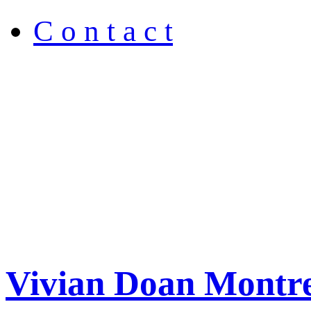
C o n t a c t
Vivian Doan Montre