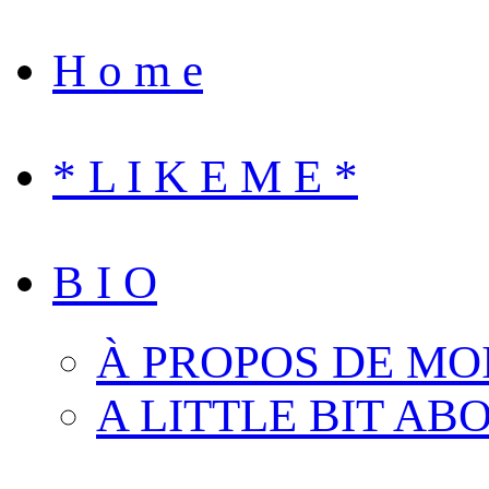
H o m e
* L I K E M E *
B I O
À PROPOS DE MO
A LITTLE BIT AB