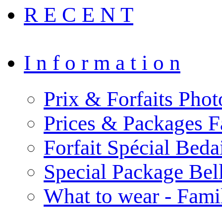
R E C E N T
I n f o r m a t i o n
Prix & Forfaits Phot
Prices & Packages F
Forfait Spécial Bed
Special Package Be
What to wear - Fami