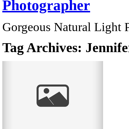
Photographer
Gorgeous Natural Light P
Tag Archives:
Jennife