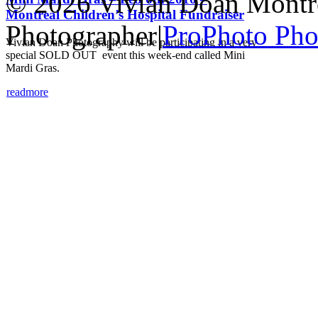
© 2026 Vivian Doan Montrea
Montreal Children’s Hospital Fundraiser
Photographer
|
ProPhoto Pho
Vivian Doan Photography will be participating in a very
special SOLD OUT event this week-end called Mini
Mardi Gras.
read
more