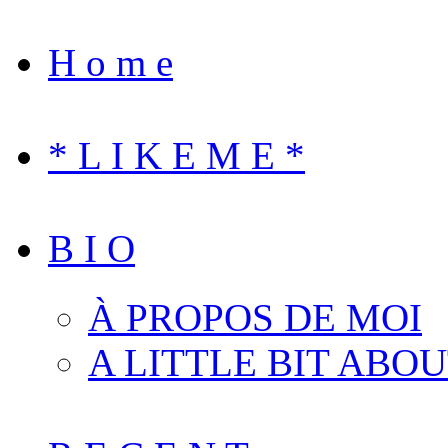
H o m e
* L I K E M E *
B I O
À PROPOS DE MOI
A LITTLE BIT ABO