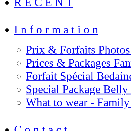
R E C E N T
I n f o r m a t i o n
Prix & Forfaits Photos
Prices & Packages Fam
Forfait Spécial Bedai
Special Package Bell
What to wear - Family
C o n t a c t