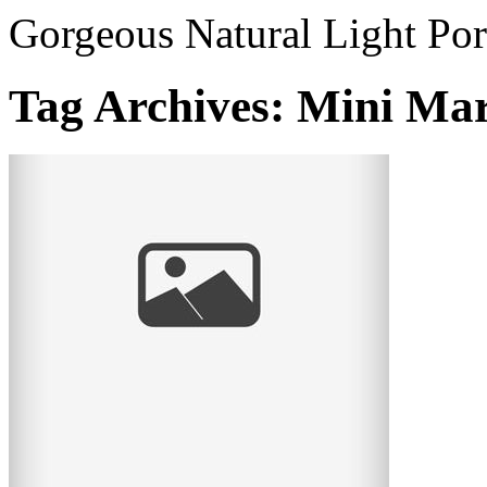
Gorgeous Natural Light Por
Tag Archives:
Mini Mar
Mini Mardi Gras – adorable little vintage
munchkins!