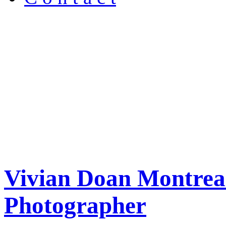
Vivian Doan Montreal
Photographer