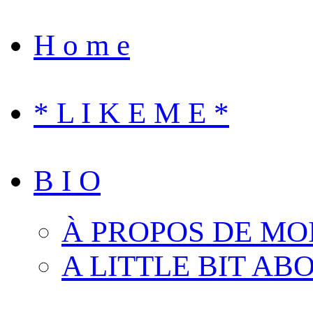
H o m e
* L I K E M E *
B I O
À PROPOS DE MO
A LITTLE BIT AB