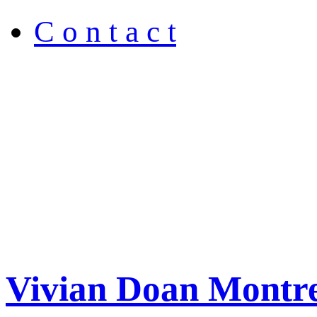
C o n t a c t
Vivian Doan Montre