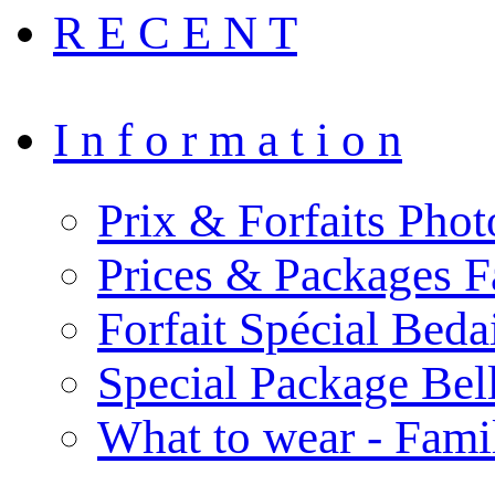
R E C E N T
I n f o r m a t i o n
Prix & Forfaits Phot
Prices & Packages F
Forfait Spécial Bed
Special Package Be
What to wear - Fami