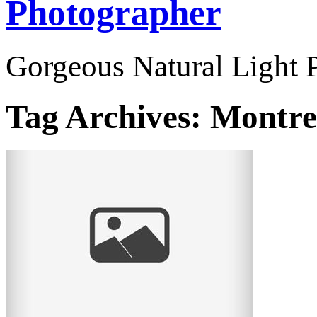
Photographer
Gorgeous Natural Light P
Tag Archives:
Montre