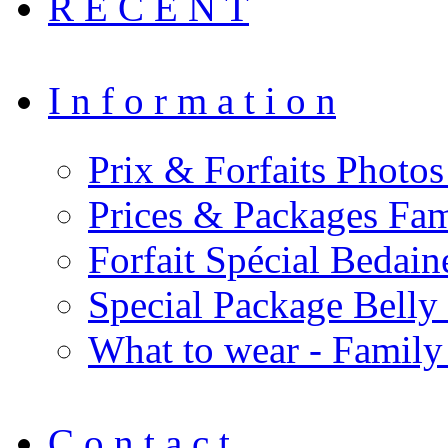
R E C E N T
I n f o r m a t i o n
Prix & Forfaits Photos
Prices & Packages Fam
Forfait Spécial Bedai
Special Package Bell
What to wear - Family
C o n t a c t