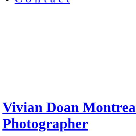
Vivian Doan Montreal
Photographer