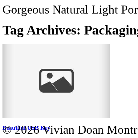
Gorgeous Natural Light Por
Tag Archives:
Packagin
© 2026 Vivian Doan Montrea
Beautiful USB Key