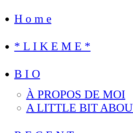
H o m e
* L I K E M E *
B I O
À PROPOS DE MOI
A LITTLE BIT ABO