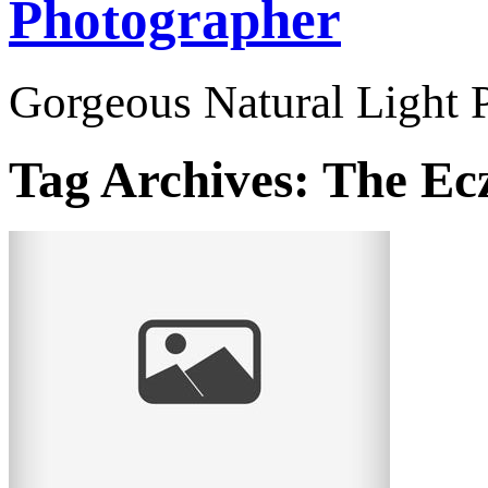
Photographer
Gorgeous Natural Light P
Tag Archives:
The Ec