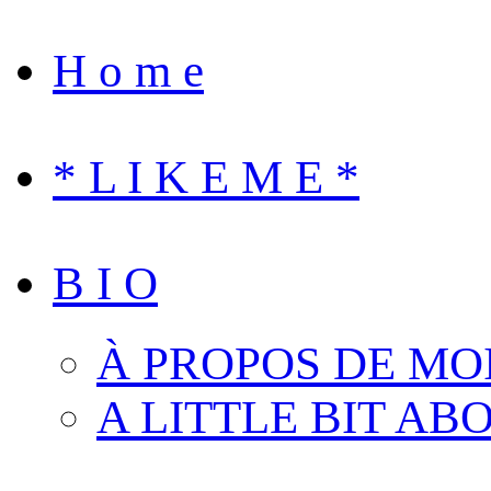
H o m e
* L I K E M E *
B I O
À PROPOS DE MO
A LITTLE BIT AB