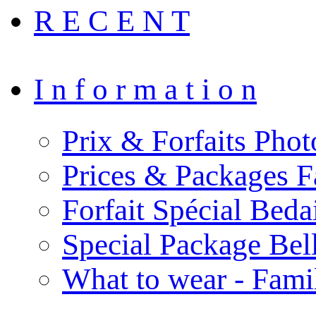
R E C E N T
I n f o r m a t i o n
Prix & Forfaits Phot
Prices & Packages F
Forfait Spécial Bed
Special Package Be
What to wear - Fami