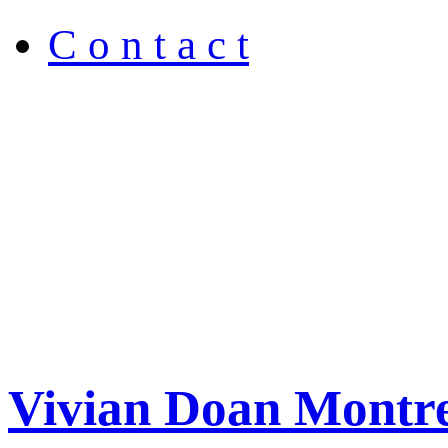
C o n t a c t
Vivian Doan Montre