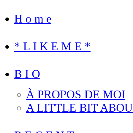
H o m e
* L I K E M E *
B I O
À PROPOS DE MOI
A LITTLE BIT ABO