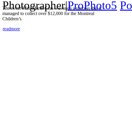
Photographer
|
ProPhoto5
Po
The event Mini Mardi Gras was such a success that it
managed to collect over $12,000 for the Montreal
Children’s
read
more