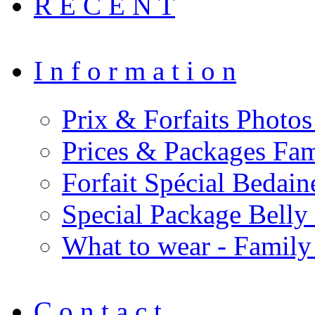
R E C E N T
I n f o r m a t i o n
Prix & Forfaits Photos
Prices & Packages Fam
Forfait Spécial Bedai
Special Package Bell
What to wear - Family
C o n t a c t