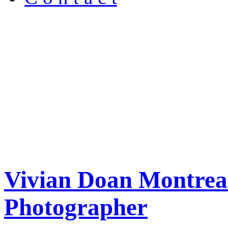
Vivian Doan Montreal
Photographer