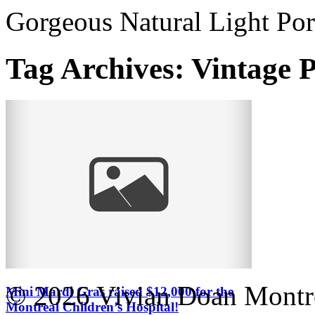
Gorgeous Natural Light Por
Tag Archives:
Vintage 
© 2026 Vivian Doan Montrea
Mini Mardi Gras raised $12,000 for the
Montreal Children’s Hospital!