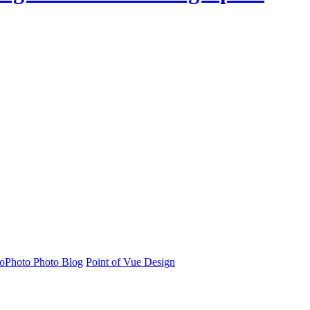
oPhoto Photo Blog
Point of Vue Design