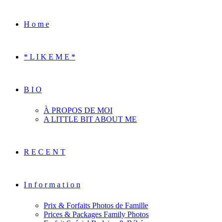
H o m e
* L I K E M E *
B I O
À PROPOS DE MOI
A LITTLE BIT ABOUT ME
R E C E N T
I n f o r m a t i o n
Prix & Forfaits Photos de Famille
Prices & Packages Family Photos