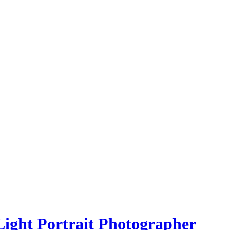
Light Portrait Photographer