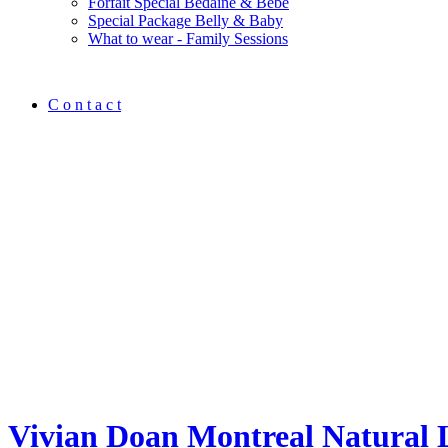
Forfait Spécial Bedaine & Bébé
Special Package Belly & Baby
What to wear - Family Sessions
C o n t a c t
Vivian Doan Montreal Natural 