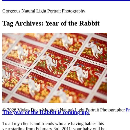
Gorgeous Natural Light Portrait Photography
Tag Archives:
Year of the Rabbit
© 2026 Vivian Doan Montreal Natural Light Portrait Photographer
|
Pr
The year of the Rabbit is coming up!
To all my clients and friends who are having babies this
year starting from February 3rd, 2011, your baby will be