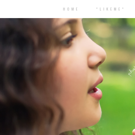
H O M E
* L I K E M E *