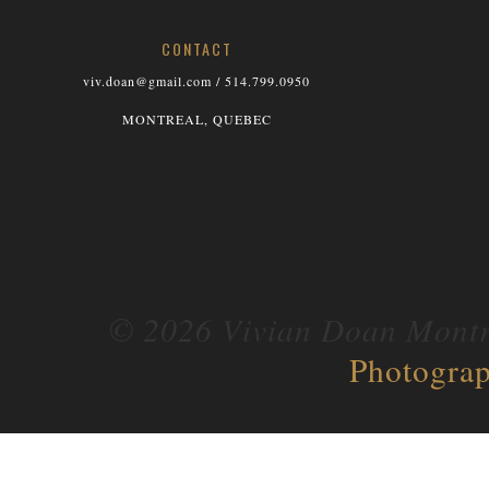
CONTACT
viv.doan@gmail.com / 514.799.0950
MONTREAL, QUEBEC
© 2026 Vivian Doan Montre
Photograp