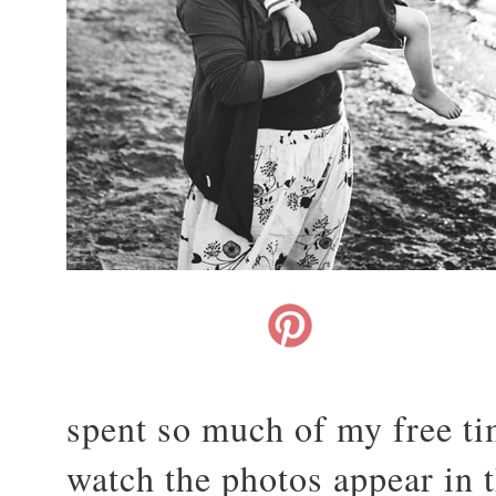
spent so much of my free t
watch the photos appear in 