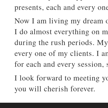
presents, each and every on
Now I am living my dream o
I do almost everything on m
during the rush periods. My
every one of my clients. I am
for each and every session, so
I look forward to meeting y
you will cherish forever.