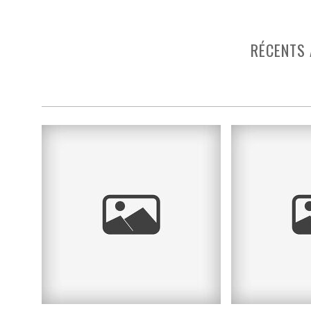
RÉCENTS 