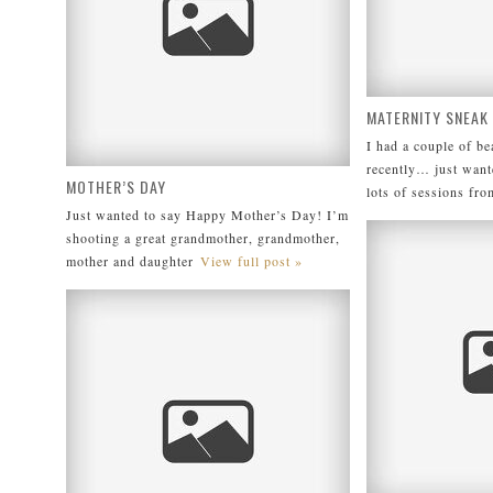
MATERNITY SNEAK
I had a couple of b
recently… just want
MOTHER’S DAY
lots of sessions fro
Just wanted to say Happy Mother’s Day! I’m
shooting a great grandmother, grandmother,
mother and daughter
View full post »