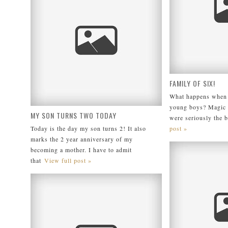
FAMILY OF SIX!
What happens when I
young boys? Magic
MY SON TURNS TWO TODAY
were seriously the 
Today is the day my son turns 2! It also
post »
marks the 2 year anniversary of my
becoming a mother. I have to admit
that
View full post »