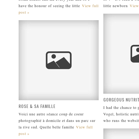
have the honour of seeing the little
View full
little newborn
View 
post »
GORGEOUS NUTRIT
ROSE & SA FAMILLE
I had the chance to
Voici une autre séance coup de coeur
Vogel, holistic nutri
photographié à domicile et dans un parc sur
who runs the websit
la rive sud. Quelle belle famille
View full
post »