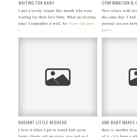
WAITING FOR BABY
CONFIRMATION &
I met a lovely couple this month who were
Two sisters with tw
waiting for their first baby. What an exciting
the same day! I had 
time! I remember it well. So
View full post
portrait session bet
»
post »
RADIANT LITTLE REDHEAD
AND BABY MAKES 
I love it when I get to watch kids grow.
Here is another love
Some clients call me every year and so I
of 4 – it’s been a wh