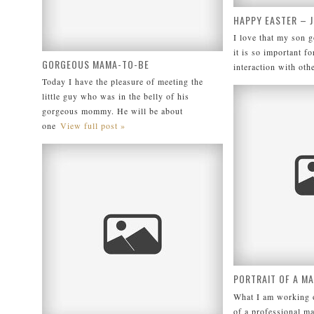
HAPPY EASTER – 
I love that my son g
it is so important fo
GORGEOUS MAMA-TO-BE
interaction with oth
Today I have the pleasure of meeting the
little guy who was in the belly of his
gorgeous mommy. He will be about
one
View full post »
PORTRAIT OF A M
What I am working o
of a professional m