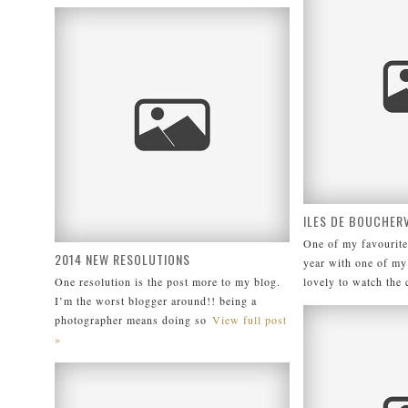
ILES DE BOUCHERV
One of my favourite
2014 NEW RESOLUTIONS
year with one of my 
One resolution is the post more to my blog.
lovely to watch the 
I’m the worst blogger around!! being a
photographer means doing so
View full post
»