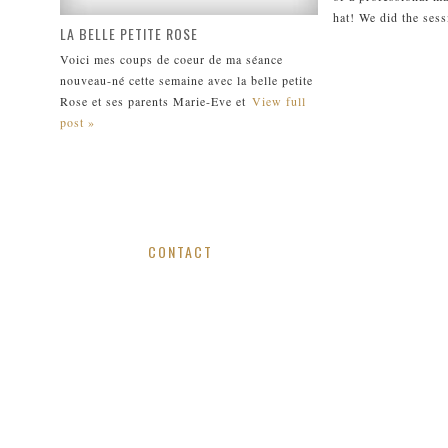
hat! We did the sess
LA BELLE PETITE ROSE
Voici mes coups de coeur de ma séance
nouveau-né cette semaine avec la belle petite
Rose et ses parents Marie-Eve et
View full
post »
CONTACT
viv.doan@gmail.com / 514.799.0950
MONTREAL, QUEBEC