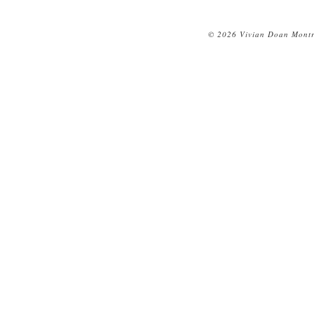
© 2026 Vivian Doan Montre