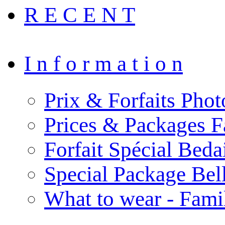
R E C E N T
I n f o r m a t i o n
Prix & Forfaits Phot
Prices & Packages F
Forfait Spécial Bed
Special Package Be
What to wear - Fami