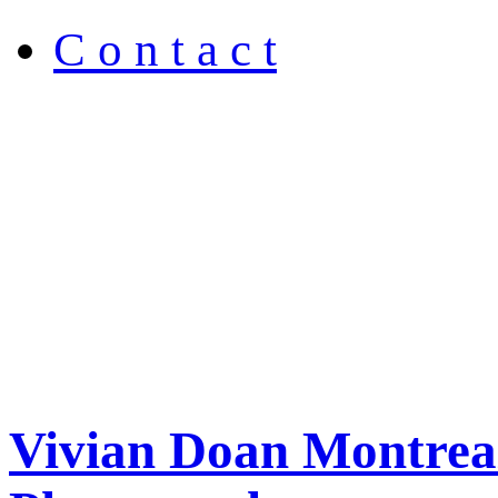
C o n t a c t
Vivian Doan Montreal