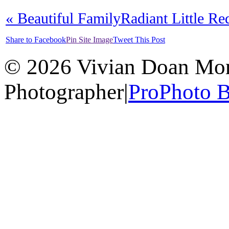
«
Beautiful Family
Radiant Little R
Share to Facebook
Pin Site Image
Tweet This Post
© 2026 Vivian Doan Montr
Photographer
|
ProPhoto B