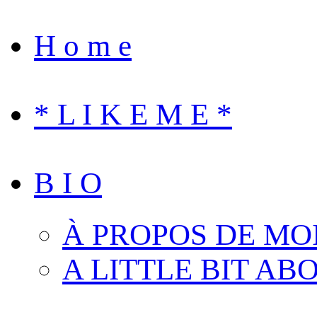
H o m e
* L I K E M E *
B I O
À PROPOS DE MO
A LITTLE BIT AB