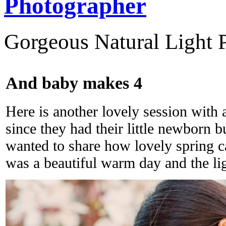
Photographer
Gorgeous Natural Light P
And baby makes 4
Here is another lovely session with a
since they had their little newborn bu
wanted to share how lovely spring ca
was a beautiful warm day and the lig