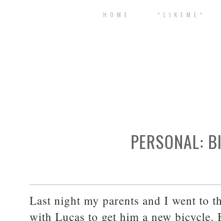
H O M E
* L I K E M E *
PERSONAL: B
Last night my parents and I went to t
with Lucas to get him a new bicycle.