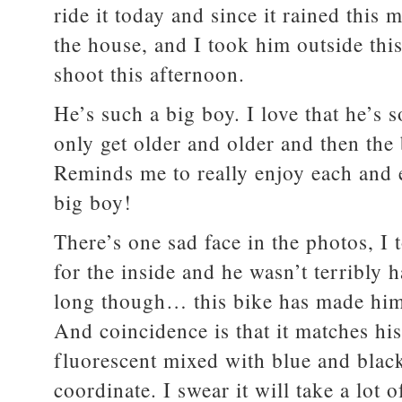
ride it today and since it rained this
the house, and I took him outside thi
shoot this afternoon.
He’s such a big boy. I love that he’s
only get older and older and then the
Reminds me to really enjoy each and ev
big boy!
There’s one sad face in the photos, I 
for the inside and he wasn’t terribly 
long though… this bike has made him 
And coincidence is that it matches his
fluorescent mixed with blue and blac
coordinate. I swear it will take a lot o