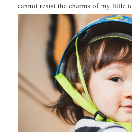
cannot resist the charms of my little 