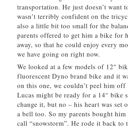
transportation. He just doesn’t want t
wasn’t terribly confident on the tricy
also a little bit too small for the ba
parents offered to get him a bike for h
away, so that he could enjoy every 
we have going on right now.
We looked at a few models of 12″ bike
fluorescent Dyno brand bike and it was
on this one, we couldn’t peel him off i
Lucas might be ready for a 14″ bike s
change it, but no – his heart was set 
a bell too. So my parents bought him
call “snowstorm”. He rode it back to 