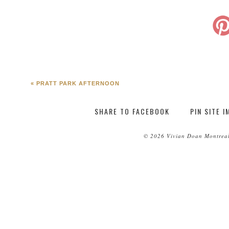
«
PRATT PARK AFTERNOON
SHARE TO FACEBOOK
PIN SITE 
© 2026 Vivian Doan Montreal