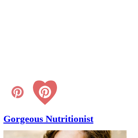
Gorgeous Nutritionist