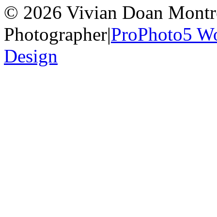
© 2026 Vivian Doan Montrea
Photographer
|
ProPhoto5 W
Design