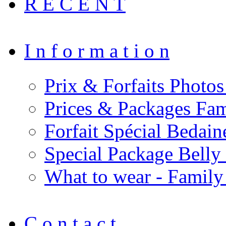
R E C E N T
I n f o r m a t i o n
Prix & Forfaits Photos
Prices & Packages Fam
Forfait Spécial Bedai
Special Package Bell
What to wear - Family
C o n t a c t