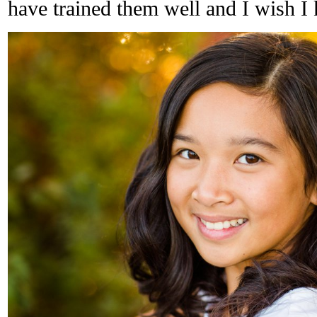
have trained them well and I wish I 