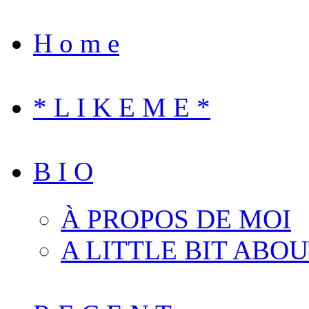
H o m e
* L I K E M E *
B I O
À PROPOS DE MOI
A LITTLE BIT ABO