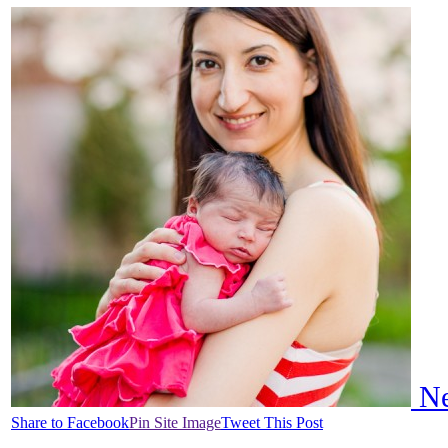
Ne
Share to Facebook
Pin Site Image
Tweet This Post