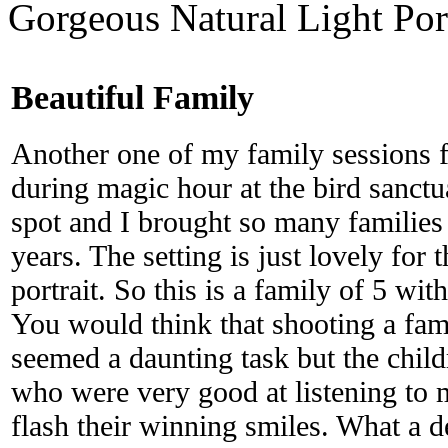
Gorgeous Natural Light Por
Beautiful Family
Another one of my family sessions f
during magic hour at the bird sanctua
spot and I brought so many families 
years. The setting is just lovely for
portrait. So this is a family of 5 wi
You would think that shooting a fam
seemed a daunting task but the child
who were very good at listening to
flash their winning smiles. What a de