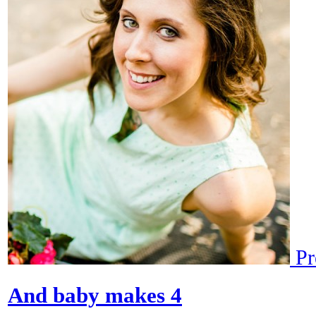
Pr
And baby makes 4