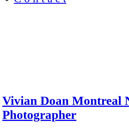
Vivian Doan Montreal N
Photographer