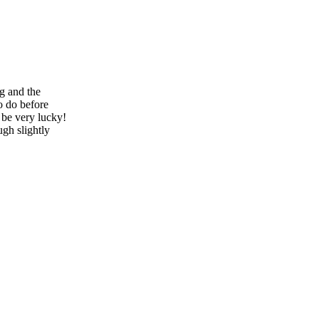
ng and the
to do before
 be very lucky!
ugh slightly