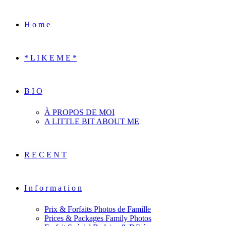
H o m e
* L I K E M E *
B I O
À PROPOS DE MOI
A LITTLE BIT ABOUT ME
R E C E N T
I n f o r m a t i o n
Prix & Forfaits Photos de Famille
Prices & Packages Family Photos