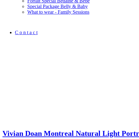
Forfait Spécial Bedaine & Bébé
Special Package Belly & Baby
What to wear - Family Sessions
C o n t a c t
Vivian Doan Montreal Natural Light Port