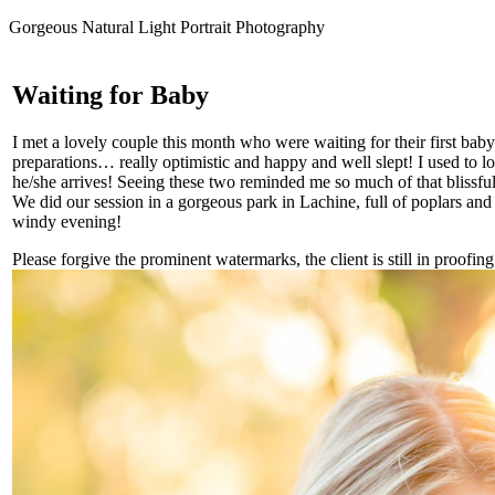
Gorgeous Natural Light Portrait Photography
Waiting for Baby
I met a lovely couple this month who were waiting for their first bab
preparations… really optimistic and happy and well slept! I used to loo
he/she arrives! Seeing these two reminded me so much of that blissful
We did our session in a gorgeous park in Lachine, full of poplars and 
windy evening!
Please forgive the prominent watermarks, the client is still in proofing