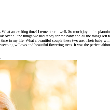
y. What an exciting time! I remember it well. So much joy in the planni
k over all the things we had ready for the baby and all the things left 
 time in my life. What a beautiful couple these two are. Their baby will
weeping willows and beautiful flowering trees. It was the perfect altho
.