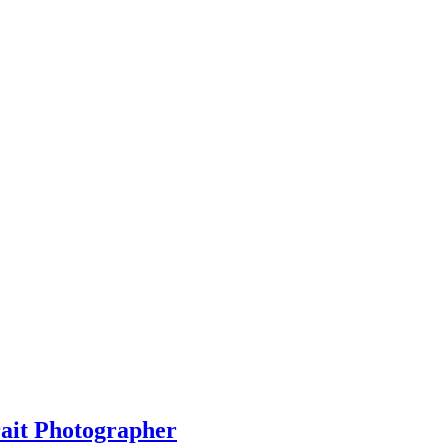
rait Photographer