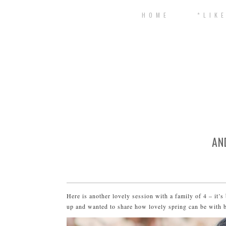
H O M E
* L I K E
AN
Here is another lovely session with a family of 4 – it’s 
up and wanted to share how lovely spring can be with bi