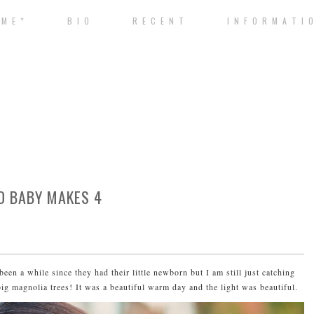
 M E *
B I O
R E C E N T
I N F O R M A T I 
D BABY MAKES 4
been a while since they had their little newborn but I am still just catching
g magnolia trees! It was a beautiful warm day and the light was beautiful.