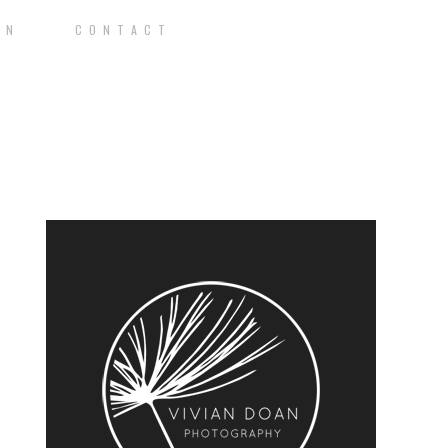
O N
C O N T A C T