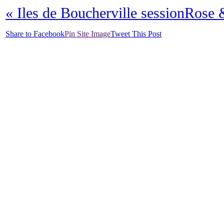
«
Iles de Boucherville session
Rose &
Share to Facebook
Pin Site Image
Tweet This Post