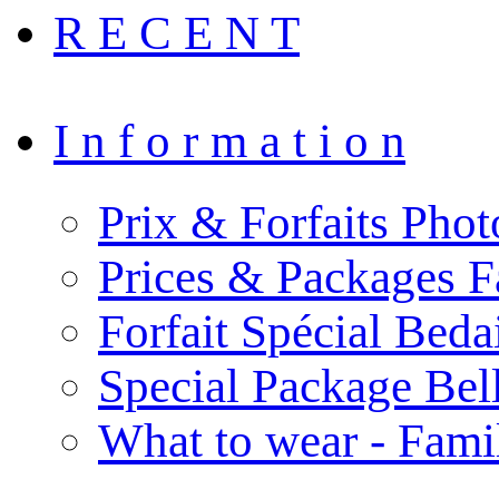
R E C E N T
I n f o r m a t i o n
Prix & Forfaits Phot
Prices & Packages F
Forfait Spécial Bed
Special Package Be
What to wear - Fami