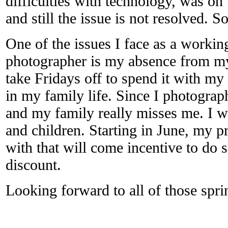
difficulties with technology, was on
and still the issue is not resolved. S
One of the issues I face as a worki
photographer is my absence from my
take Fridays off to spend it with my 
in my family life. Since I photograp
and my family really misses me. I wa
and children. Starting in June, my pr
with that will come incentive to do 
discount.
Looking forward to all of those spr