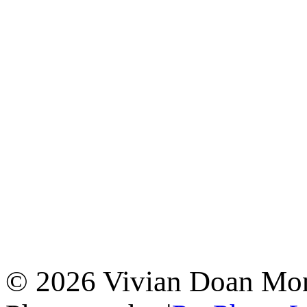
© 2026 Vivian Doan Montr