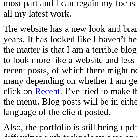
most part and I can regain my focu
all my latest work.
The website has a new look and bra
years. It has looked like I haven’t be
the matter is that I am a terrible bl
to look more like a website and less 
recent posts, of which there might 
many depending on whether I am get
click on
Recent
. I’ve tried to make 
the menu. Blog posts will be in eit
language of the client posted.
Also, the portfolio is still being up