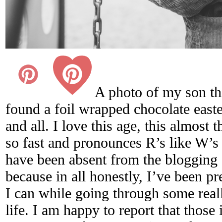
A photo of my son th
found a foil wrapped chocolate easter
and all. I love this age, this almost 
so fast and pronounces R’s like W’s
have been absent from the blogging
because in all honestly, I’ve been p
I can while going through some reall
life. I am happy to report that those