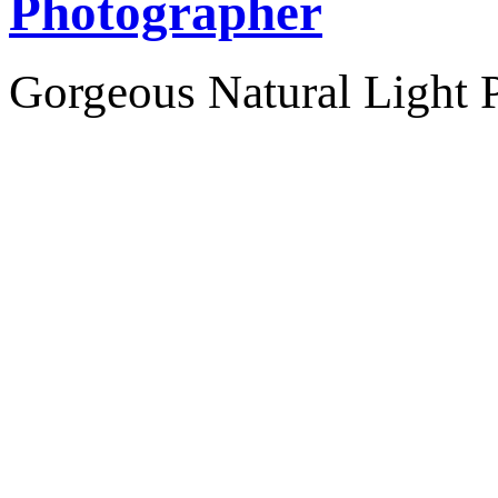
Photographer
Gorgeous Natural Light P