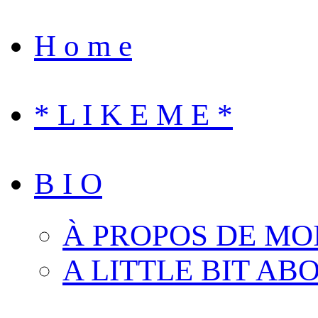
H o m e
* L I K E M E *
B I O
À PROPOS DE MO
A LITTLE BIT AB