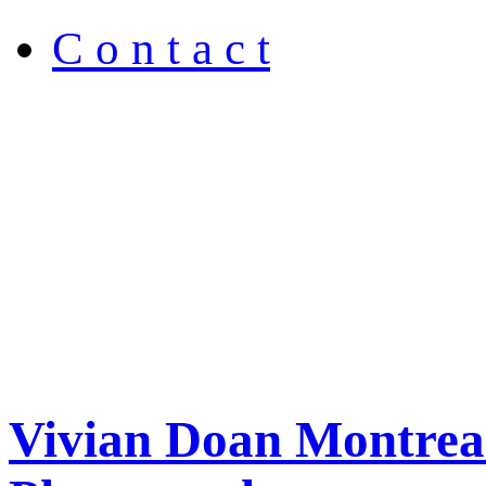
C o n t a c t
Vivian Doan Montreal