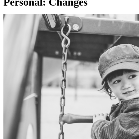
Personal: Changes