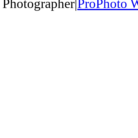
Photographer
|
ProPhoto W