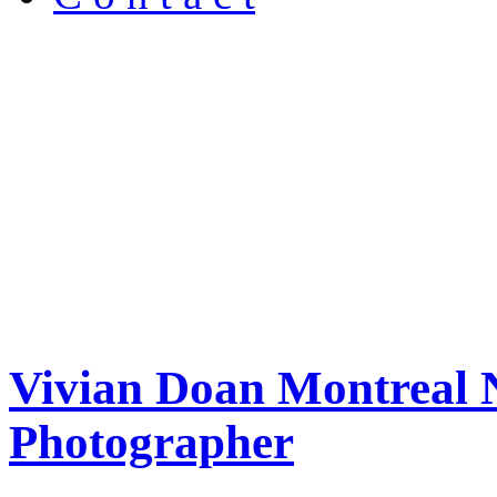
Vivian Doan Montreal N
Photographer