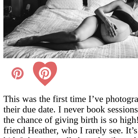
This was the first time I’ve photog
their due date. I never book session
the chance of giving birth is so high
friend Heather, who I rarely see. It