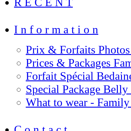
R E C E N T
I n f o r m a t i o n
Prix & Forfaits Photos
Prices & Packages Fam
Forfait Spécial Bedai
Special Package Bell
What to wear - Family
C o n t a c t