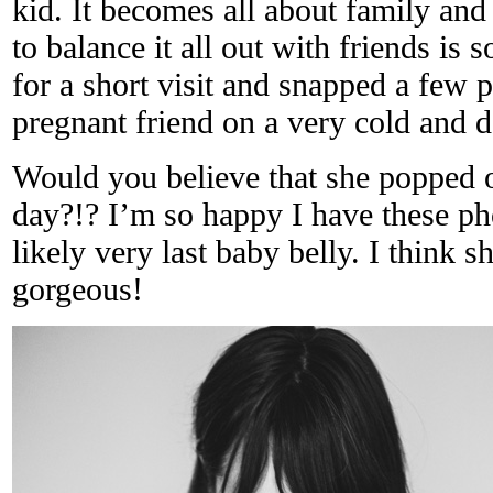
kid. It becomes all about family and
to balance it all out with friends is 
for a short visit and snapped a few 
pregnant friend on a very cold and d
Would you believe that she popped o
day?!? I’m so happy I have these ph
likely very last baby belly. I think s
gorgeous!