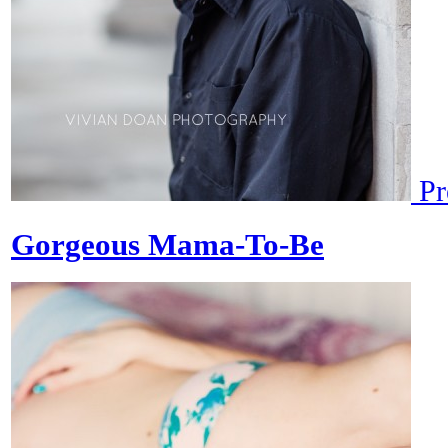
Pr
Gorgeous Mama-To-Be