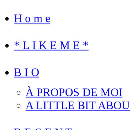
H o m e
* L I K E M E *
B I O
À PROPOS DE MOI
A LITTLE BIT ABO