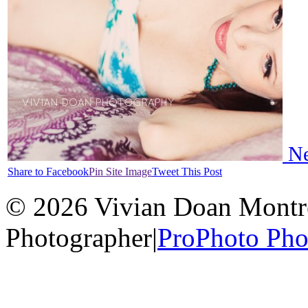
Ne
Share to Facebook
Pin Site Image
Tweet This Post
© 2026 Vivian Doan Montrea
Photographer
|
ProPhoto Pho