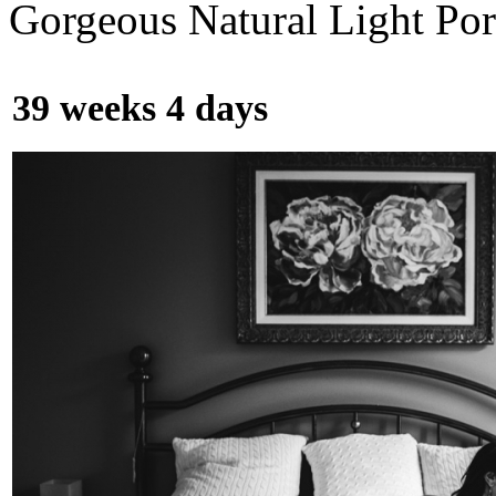
Gorgeous Natural Light Por
39 weeks 4 days