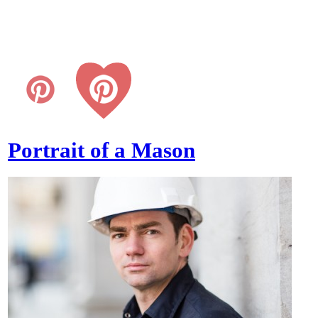
Portrait of a Mason