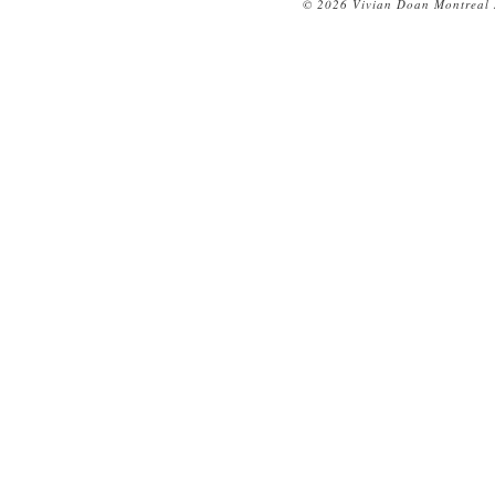
© 2026 Vivian Doan Montreal N