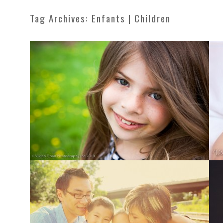
Tag Archives:
Enfants | Children