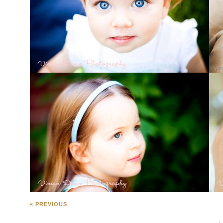
« PREVIOUS