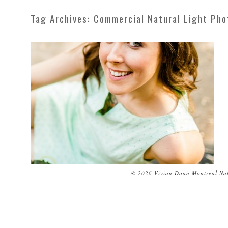
Tag Archives:
Commercial Natural Light Ph
© 2026 Vivian Doan Montreal Nat