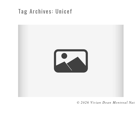
Tag Archives:
Unicef
© 2026 Vivian Doan Montreal Natu