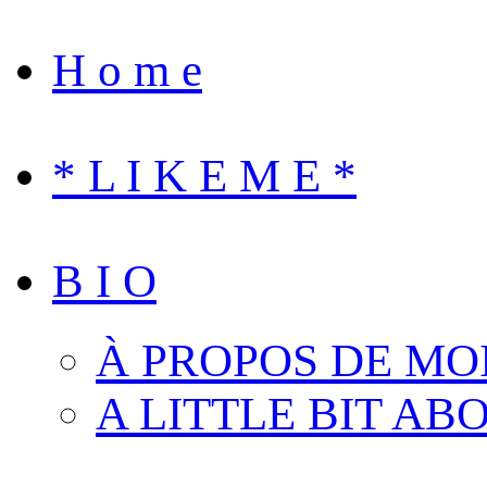
H o m e
* L I K E M E *
B I O
À PROPOS DE MO
A LITTLE BIT AB