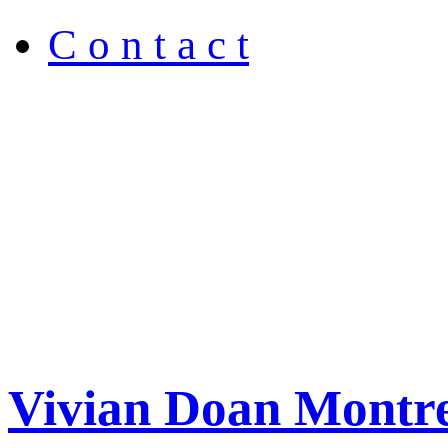
C o n t a c t
Vivian Doan Montre