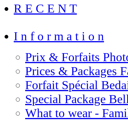
R E C E N T
I n f o r m a t i o n
Prix & Forfaits Phot
Prices & Packages F
Forfait Spécial Bed
Special Package Be
What to wear - Fami