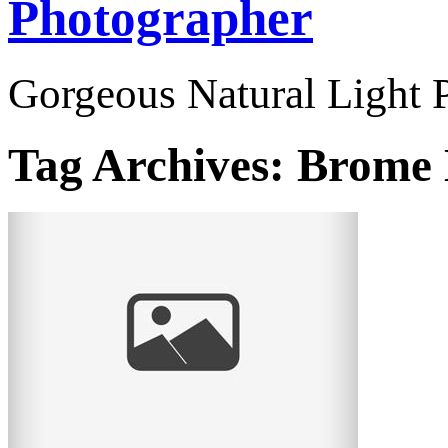
Photographer
Gorgeous Natural Light P
Tag Archives:
Brome 