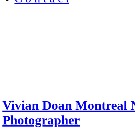
Vivian Doan Montreal N
Photographer