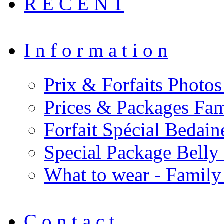
R E C E N T
I n f o r m a t i o n
Prix & Forfaits Photos
Prices & Packages Fam
Forfait Spécial Bedai
Special Package Bell
What to wear - Family
C o n t a c t