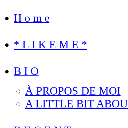
H o m e
* L I K E M E *
B I O
À PROPOS DE MOI
A LITTLE BIT ABO