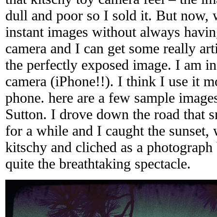
dull and poor so I sold it. But now,
instant images without always havin
camera and I can get some really art
the perfectly exposed image. I am i
camera (iPhone!!). I think I use it m
phone. here are a few sample images
Sutton. I drove down the road that
for a while and I caught the sunset,
kitschy and cliched as a photograph 
quite the breathtaking spectacle.