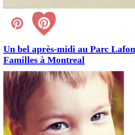
Un bel après-midi au Parc Lafon
Familles à Montreal