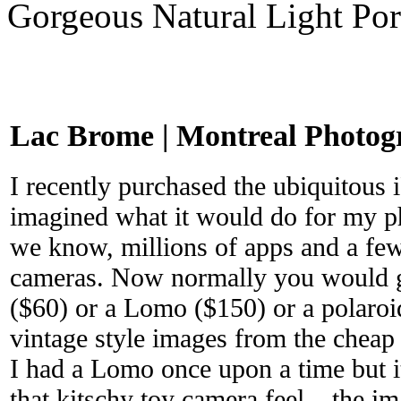
Gorgeous Natural Light Por
Lac Brome | Montreal Photog
I recently purchased the ubiquitous 
imagined what it would do for my ph
we know, millions of apps and a few
cameras. Now normally you would g
($60) or a Lomo ($150) or a polaroi
vintage style images from the cheap 
I had a Lomo once upon a time but i
that kitschy toy camera feel – the i