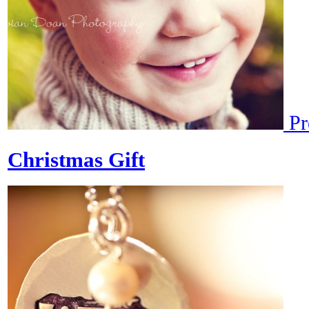
Pr
Christmas Gift