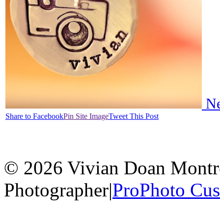
Ne
Share to Facebook
Pin Site Image
Tweet This Post
© 2026 Vivian Doan Montrea
Photographer
|
ProPhoto Cu