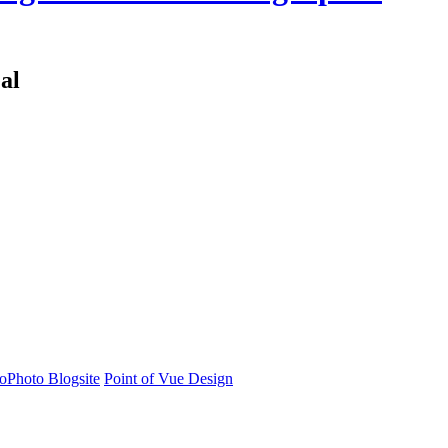
al
oPhoto Blogsite
Point of Vue Design