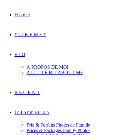
H o m e
* L I K E M E *
B I O
À PROPOS DE MOI
A LITTLE BIT ABOUT ME
R E C E N T
I n f o r m a t i o n
Prix & Forfaits Photos de Famille
Prices & Packages Family Photos