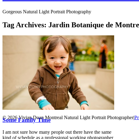
Gorgeous Natural Light Portrait Photography
Tag Archives:
Jardin Botanique de Montre
© 2026 Vivian Doan Montreal Natural Light Portrait Photographer
|
Pr
Some Family Time
I am not sure how many people out there have the same
kind of schedule as a professional working photographer