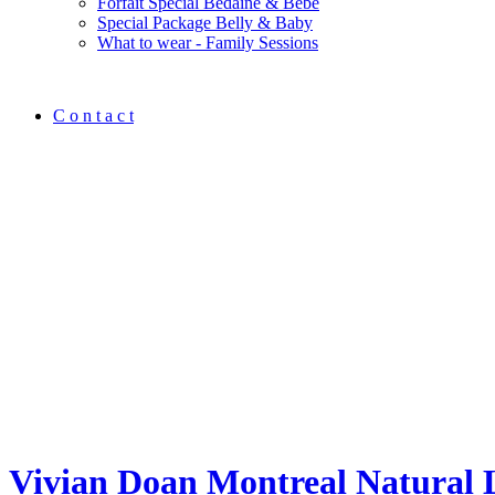
Forfait Spécial Bedaine & Bébé
Special Package Belly & Baby
What to wear - Family Sessions
C o n t a c t
Vivian Doan Montreal Natural 