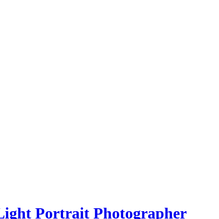
Light Portrait Photographer