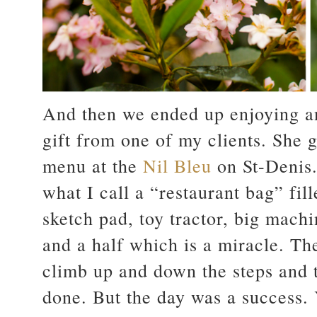
And then we ended up enjoying an
gift from one of my clients. She g
menu at the
Nil Bleu
on St-Denis.
what I call a “restaurant bag” fil
sketch pad, toy tractor, big mach
and a half which is a miracle. T
climb up and down the steps and 
done. But the day was a success.