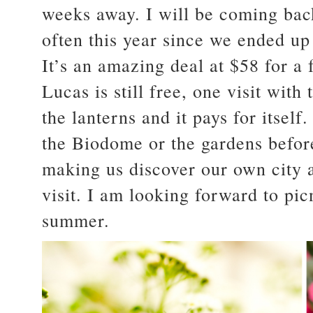
weeks away. I will be coming bac
often this year since we ended u
It’s an amazing deal at $58 for a
Lucas is still free, one visit with 
the lanterns and it pays for itsel
the Biodome or the gardens before
making us discover our own city a
visit. I am looking forward to pic
summer.