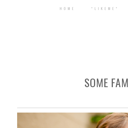
H O M E
* L I K E M E *
SOME FAM