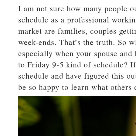
I am not sure how many people ou
schedule as a professional worki
market are families, couples gett
week-ends. That’s the truth. So w
especially when your spouse and 
to Friday 9-5 kind of schedule? I
schedule and have figured this ou
be so happy to learn what others 