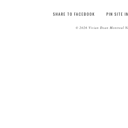
SHARE TO FACEBOOK
PIN SITE 
© 2026 Vivian Doan Montreal Na