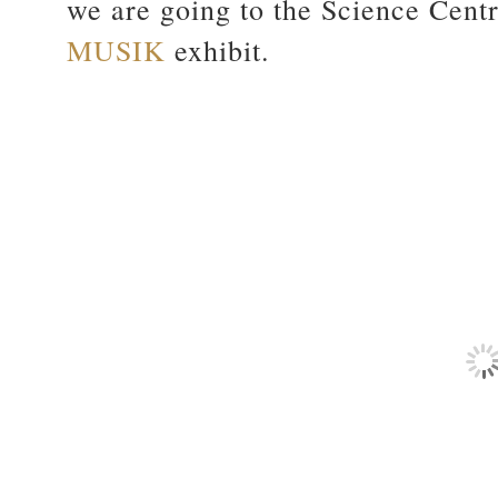
we are going to the Science Centr
MUSIK
exhibit.