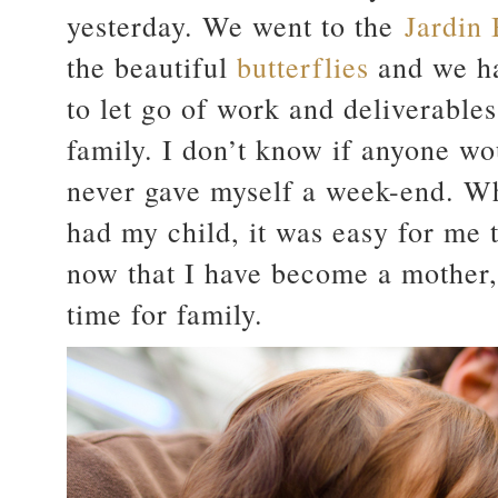
yesterday. We went to the
Jardin
the beautiful
butterflies
and we ha
to let go of work and deliverable
family. I don’t know if anyone wou
never gave myself a week-end. Wh
had my child, it was easy for me
now that I have become a mother, I
time for family.