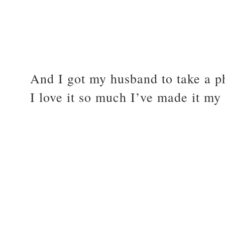
And I got my husband to take a ph
I love it so much I’ve made it my 