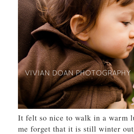
It felt so nice to walk in a warm
me forget that it is still winter out