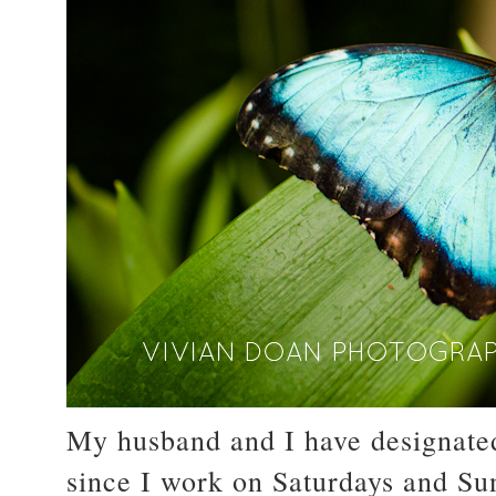
My husband and I have designate
since I work on Saturdays and Sun