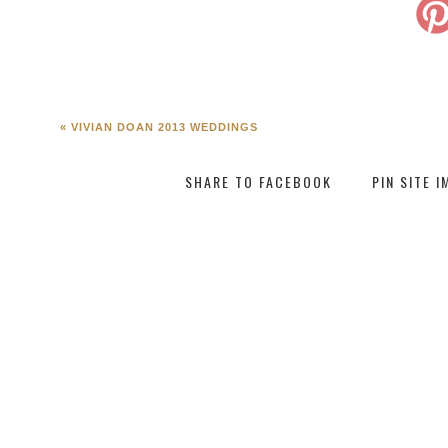
«
VIVIAN DOAN 2013 WEDDINGS
SHARE TO FACEBOOK
PIN SITE 