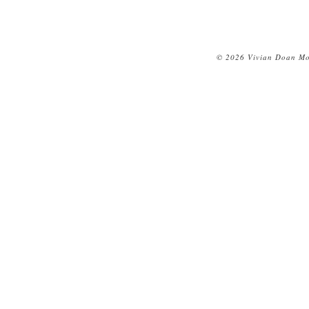
© 2026 Vivian Doan Mon