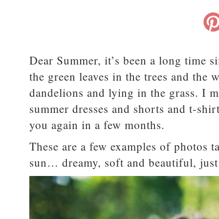
Dear Summer, it’s been a long time si
the green leaves in the trees and th
dandelions and lying in the grass. I 
summer dresses and shorts and t-shirt
you again in a few months.
These are a few examples of photos t
sun… dreamy, soft and beautiful, jus