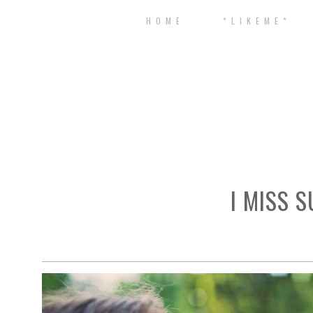
H O M E
* L I K E M E *
I MISS 