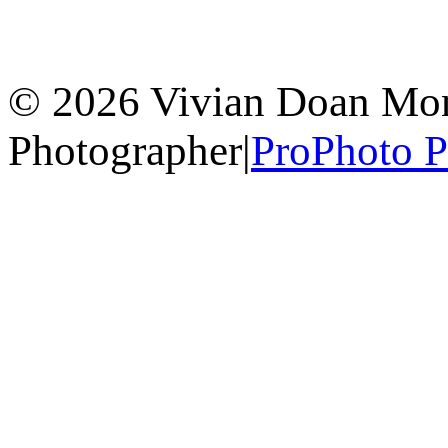
© 2026 Vivian Doan Montr
Photographer
|
ProPhoto 