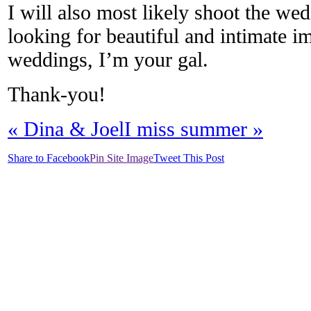
I will also most likely shoot the wed
looking for beautiful and intimate i
weddings, I’m your gal.
Thank-you!
«
Dina & Joel
I miss summer
»
Share to Facebook
Pin Site Image
Tweet This Post