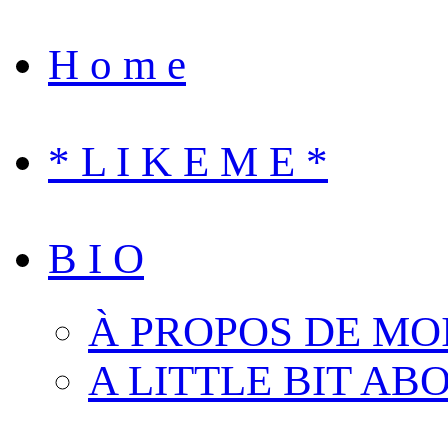
H o m e
* L I K E M E *
B I O
À PROPOS DE MO
A LITTLE BIT AB