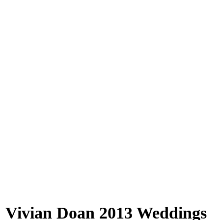
Vivian Doan 2013 Weddings