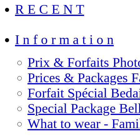
R E C E N T
I n f o r m a t i o n
Prix & Forfaits Phot
Prices & Packages F
Forfait Spécial Bed
Special Package Be
What to wear - Fami