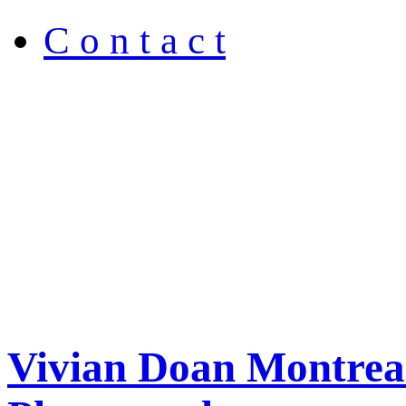
C o n t a c t
Vivian Doan Montreal