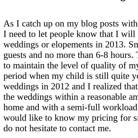
As I catch up on my blog posts with
I need to let people know that I will
weddings or elopements in 2013. S
guests and no more than 6-8 hours. T
to maintain the level of quality of 
period when my child is still quite 
weddings in 2012 and I realized that
the weddings within a reasonable am
home and with a semi-full workload o
would like to know my pricing for s
do not hesitate to contact me.