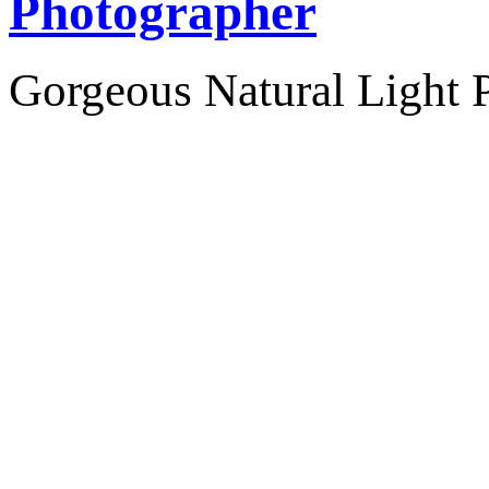
Photographer
Gorgeous Natural Light P