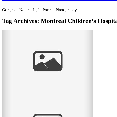
Gorgeous Natural Light Portrait Photography
Tag Archives:
Montreal Children’s Hospit
Mini Mardi Gras raised $12,000 for the
Montreal Children’s Hospital!
The event Mini Mardi Gras was such a success that it