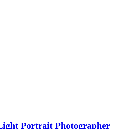
Light Portrait Photographer