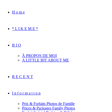
H o m e
* L I K E M E *
B I O
À PROPOS DE MOI
A LITTLE BIT ABOUT ME
R E C E N T
I n f o r m a t i o n
Prix & Forfaits Photos de Famille
Prices & Packages Family Photos