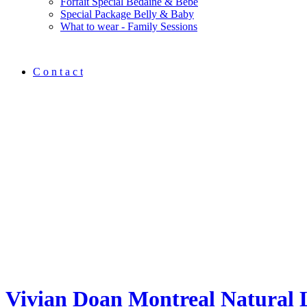
Forfait Spécial Bedaine & Bébé
Special Package Belly & Baby
What to wear - Family Sessions
C o n t a c t
Vivian Doan Montreal Natural 