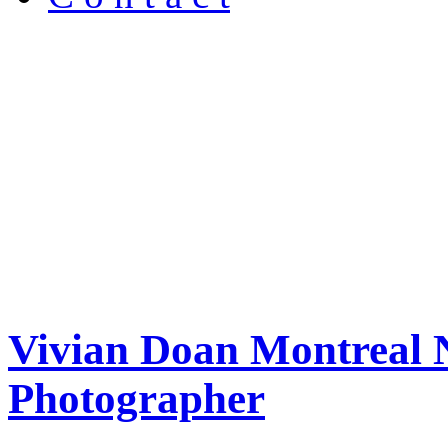
Vivian Doan Montreal N
Photographer