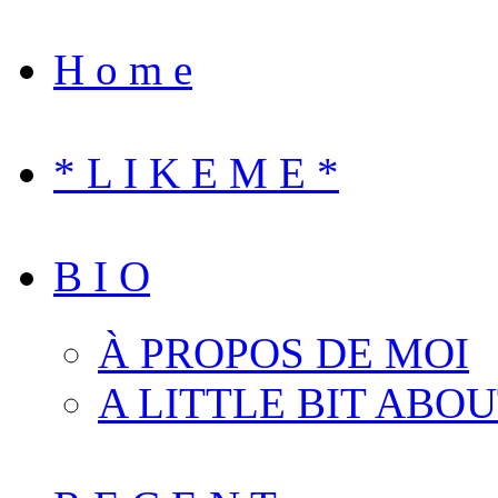
H o m e
* L I K E M E *
B I O
À PROPOS DE MOI
A LITTLE BIT ABO