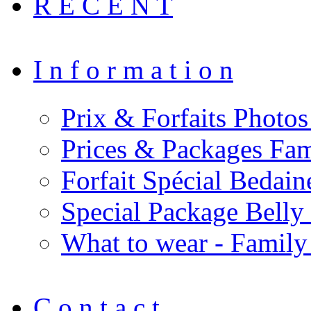
R E C E N T
I n f o r m a t i o n
Prix & Forfaits Photos
Prices & Packages Fam
Forfait Spécial Bedai
Special Package Bell
What to wear - Family
C o n t a c t