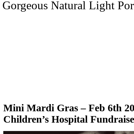
Gorgeous Natural Light Por
Mini Mardi Gras – Feb 6th 2
Children’s Hospital Fundrais