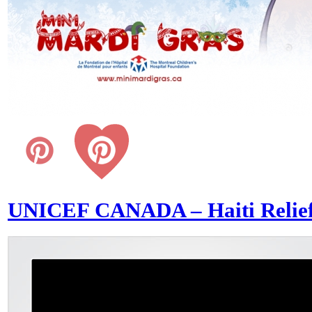
UNICEF CANADA – Haiti Relie