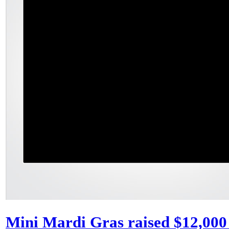
Mini Mardi Gras raised $12,000 