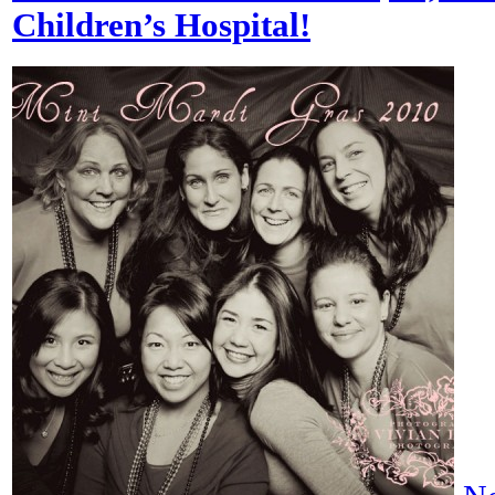
Children’s Hospital!