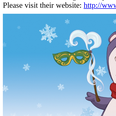
Please visit their website:
http://ww