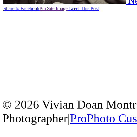
Ne
Share to Facebook
Pin Site Image
Tweet This Post
© 2026 Vivian Doan Montrea
Photographer
|
ProPhoto Cu