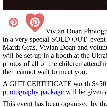
Vivian Doan Photogra
in a very special SOLD OUT event 
Mardi Gras. Vivian Doan and volunt
will be set-up in a booth at the Ukra
photos of all of the children attendin
then cannot wait to meet you.
A GIFT CERTIFICATE worth $450 
photography package
will be given 
This event has been organized by t