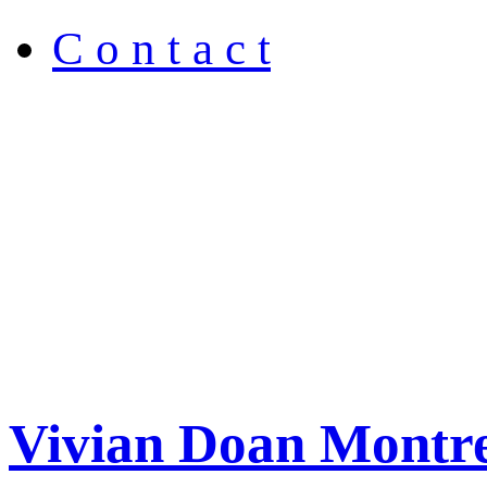
C o n t a c t
Vivian Doan Montre