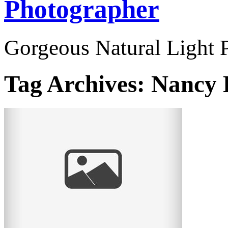
Photographer
Gorgeous Natural Light P
Tag Archives:
Nancy