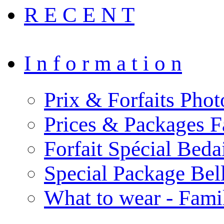
R E C E N T
I n f o r m a t i o n
Prix & Forfaits Phot
Prices & Packages F
Forfait Spécial Bed
Special Package Be
What to wear - Fami