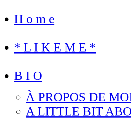
H o m e
* L I K E M E *
B I O
À PROPOS DE MO
A LITTLE BIT AB