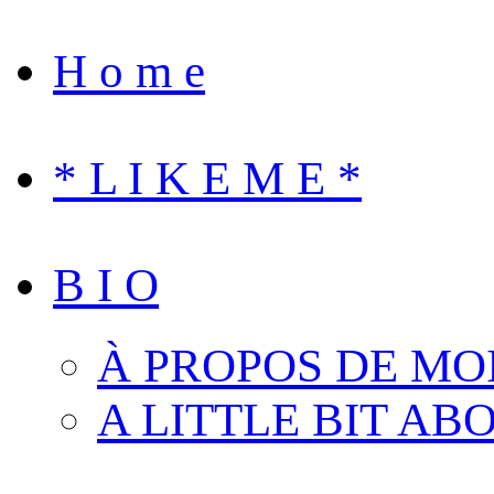
H o m e
* L I K E M E *
B I O
À PROPOS DE MO
A LITTLE BIT AB