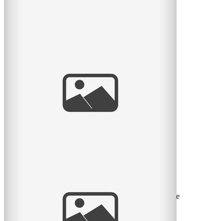
Family of six!
What happens when I do a session with four young
boys? Magic happens… these boys were seriously the
best behaved
read
more
Romy & Nahla
Voici quelques photos d’une séance récente avec une
belle famille avec leur nouvelle petite Romy et sa grande
read
more