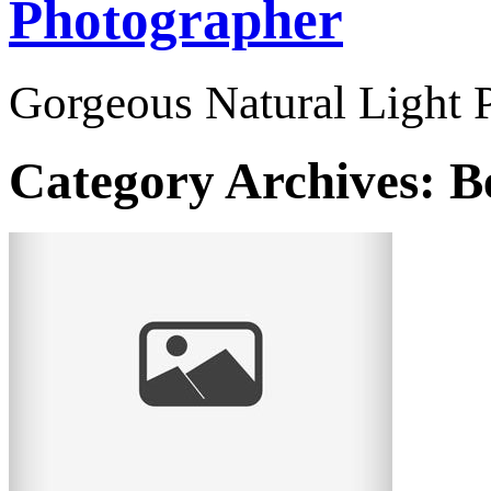
Photographer
Gorgeous Natural Light P
Category Archives:
B