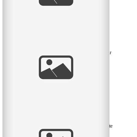
My son turns two today
Today is the day my son turns 2! It also marks the 2 year
anniversary of my becoming a mother. I have to admit
that
read
more
La belle petite Rose
Voici mes coups de coeur de ma séance nouveau-né cette
semaine avec la belle petite Rose et ses parents Marie-
Eve et