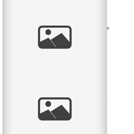
Sweet Spring Session
I love the sweet month of May. The flowers return, the
green leaves return, and we can take sessions back to the
great
read
more
Pratt Park Afternoon
Here is another family I get to see almost every year.
This year they had a new baby girl and what a cutie she
is. Big
read
more