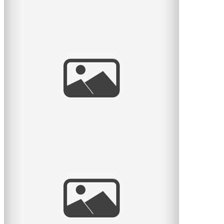
And baby makes 4
Here is another lovely session with a family of 4 – it’s
been a while since they had their little newborn
read
more
Rose & sa famille
Voici une autre séance coup de coeur photographié à
domicile et dans un parc sur la rive sud. Quelle belle
famille
read
more