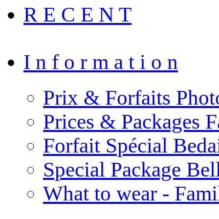
R E C E N T
I n f o r m a t i o n
Prix & Forfaits Phot
Prices & Packages F
Forfait Spécial Bed
Special Package Be
What to wear - Fami