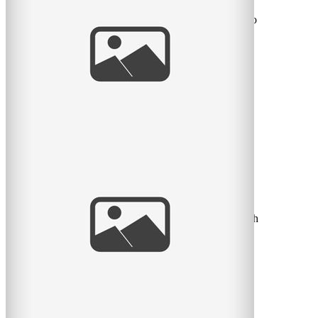
I’m so in love with this little fella! Imagine waking up to
this little mug every morning. Who could ask for
read
more
Newborn Bliss | Vivian Doan | Montreal
Baby Photographer
A little sneak peek at a little 6 day old newborn I shot
this past week-end! I was in love I tell you. He was such
a
read
more