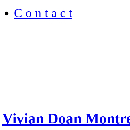
C o n t a c t
Vivian Doan Montre