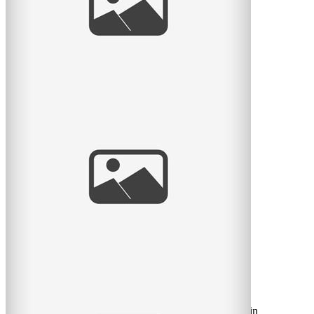
read
more
Sneak Peek: Rose
Hier je suis allé rencontrer la nouvelle petite Rose âgée
de 9 jours! Elle est si mignonne… ça m’avais
read
more
Happy Valentine’s Day!
Here’s a little message from my little musician, dressed in