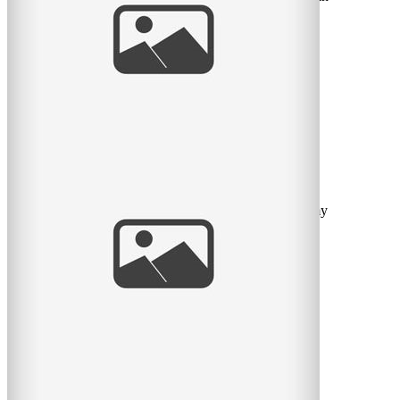
his red PJ’s for an extra sweet love-filled
read
more
My favorite guy
Can I say how much I love this little fella? He warms my
heart. Sorry I’ve been off work for so long but
read
more
My little morning man