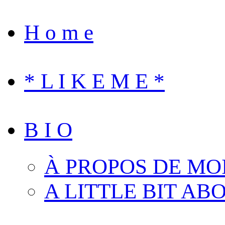
H o m e
* L I K E M E *
B I O
À PROPOS DE MO
A LITTLE BIT AB