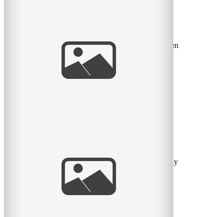
Beautiful USB Key
It seems like wedding photography is moving towards
USB keys instead of DVDs. So I decided to try a custom
designed
read
more
Vivian Doan 2013 Weddings
As I catch up on my blog posts with weddings from
2012, I feel that I need to let people know that I will only
be
read
more