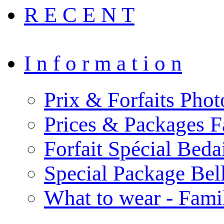
R E C E N T
I n f o r m a t i o n
Prix & Forfaits Phot
Prices & Packages F
Forfait Spécial Bed
Special Package Be
What to wear - Fami