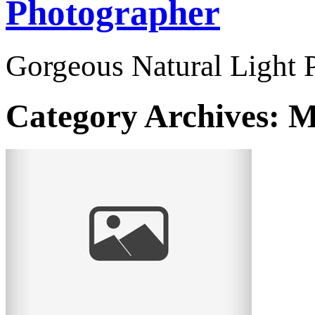
Photographer
Gorgeous Natural Light P
Category Archives:
M