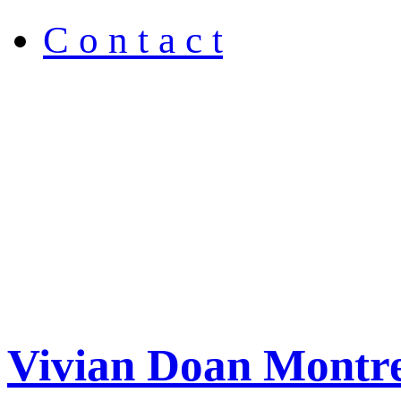
C o n t a c t
Vivian Doan Montre