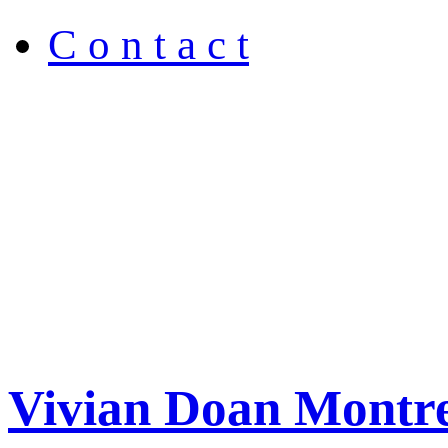
C o n t a c t
Vivian Doan Montre