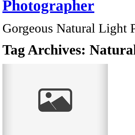
Photographer
Gorgeous Natural Light P
Tag Archives:
Natural