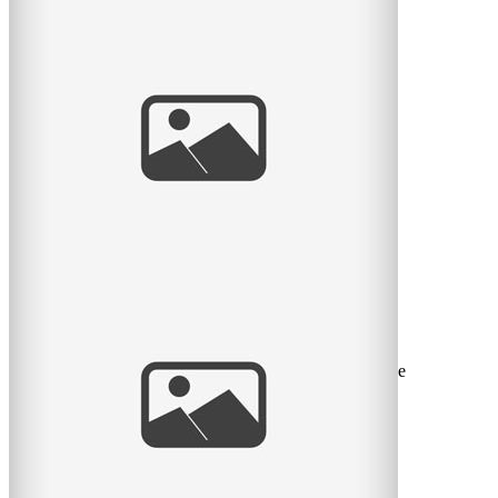
Waiting for Baby
I met a lovely couple this month who were waiting for
their first baby. What an exciting time! I remember it
well. So
read
more
Sweet Spring Session
I love the sweet month of May. The flowers return, the
green leaves return, and we can take sessions back to the
great
read
more