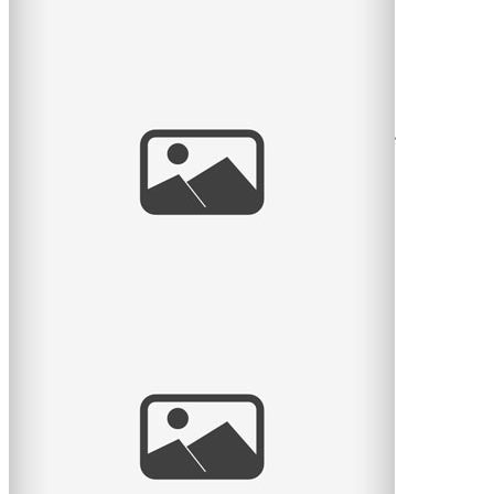
Pratt Park Afternoon
Here is another family I get to see almost every year.
This year they had a new baby girl and what a cutie she
is. Big
read
more
Portrait of a Mason
What I am working on this evening, portraits of a
professional mason complete with hard hat! We did the
session in
read
more