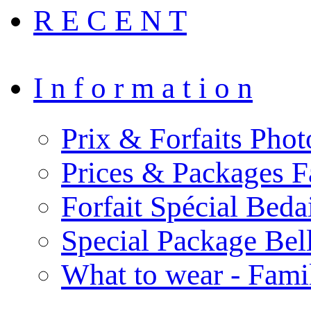
R E C E N T
I n f o r m a t i o n
Prix & Forfaits Phot
Prices & Packages F
Forfait Spécial Bed
Special Package Be
What to wear - Fami