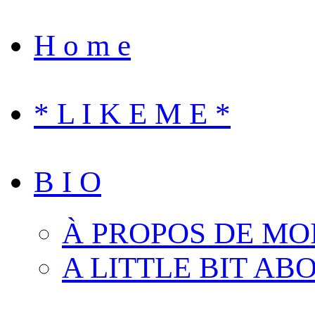
H o m e
* L I K E M E *
B I O
À PROPOS DE MO
A LITTLE BIT AB