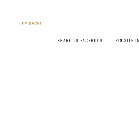
«
I’M BACK!
SHARE TO FACEBOOK
PIN SITE 