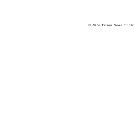
© 2026 Vivian Doan Montre