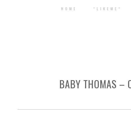
H O M E
* L I K E M E *
BABY THOMAS – C