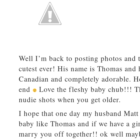
Well I’m back to posting photos and th
cutest ever! His name is Thomas and 
Canadian and completely adorable. He
end
Love the fleshy baby chub!!! Th
nudie shots when you get older.
I hope that one day my husband Matt 
baby like Thomas and if we have a gir
marry you off together!! ok well ma