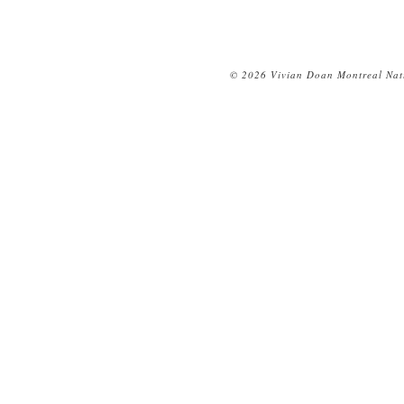
© 2026 Vivian Doan Montreal Natu