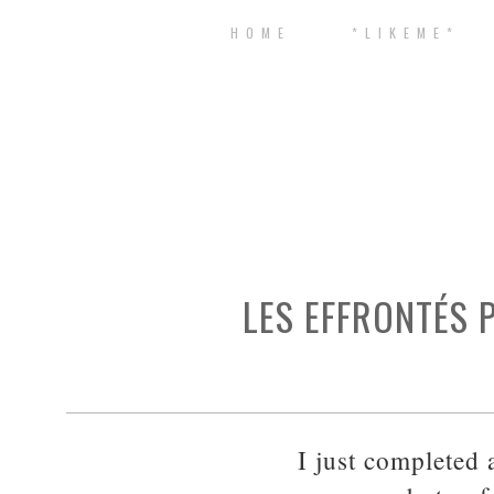
H O M E
* L I K E M E *
LES EFFRONTÉS 
I just completed 