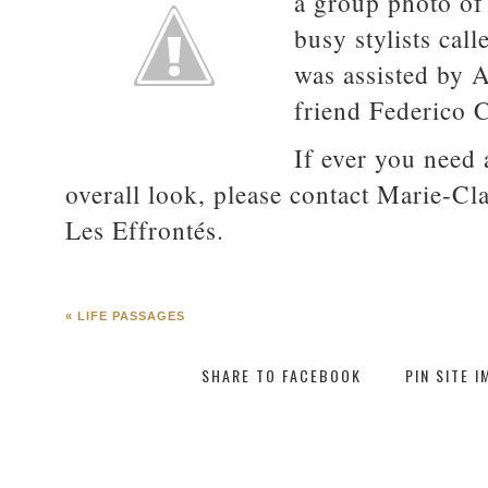
a group photo of 
busy stylists cal
was assisted by 
friend Federico 
If ever you need 
overall look, please contact Marie-Cla
Les Effrontés.
«
LIFE PASSAGES
SHARE TO FACEBOOK
PIN SITE 