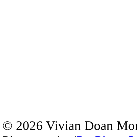
© 2026 Vivian Doan Montr