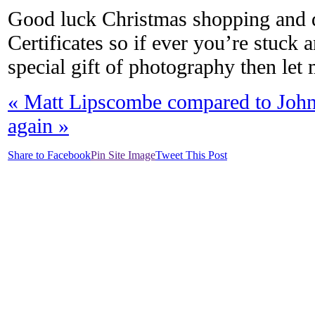
Good luck Christmas shopping and don
Certificates so if ever you’re stuck
special gift of photography then le
«
Matt Lipscombe compared to Joh
again
»
Share to Facebook
Pin Site Image
Tweet This Post