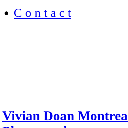
C o n t a c t
Vivian Doan Montreal