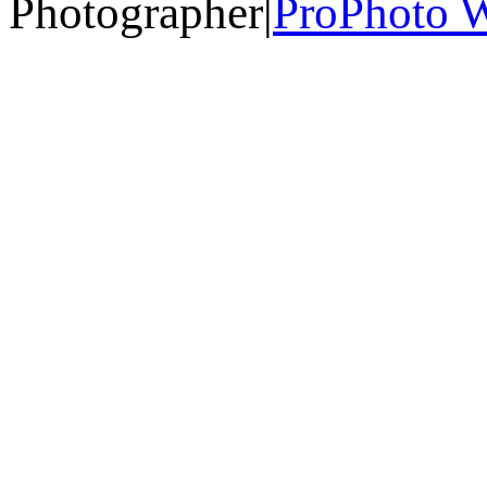
Photographer
|
ProPhoto W