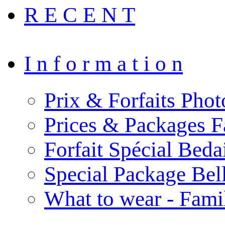
R E C E N T
I n f o r m a t i o n
Prix & Forfaits Phot
Prices & Packages F
Forfait Spécial Bed
Special Package Be
What to wear - Fami