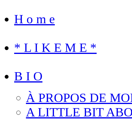
H o m e
* L I K E M E *
B I O
À PROPOS DE MO
A LITTLE BIT AB