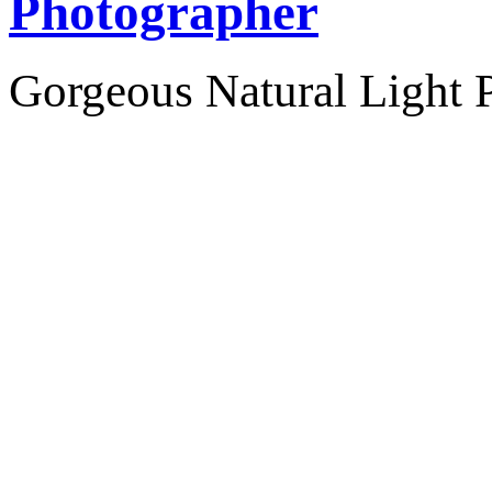
Photographer
Gorgeous Natural Light P