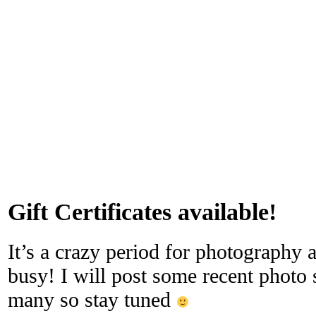
Gift Certificates available!
It’s a crazy period for photography a
busy! I will post some recent photo 
many so stay tuned