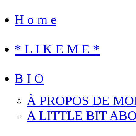
H o m e
* L I K E M E *
B I O
À PROPOS DE MO
A LITTLE BIT AB