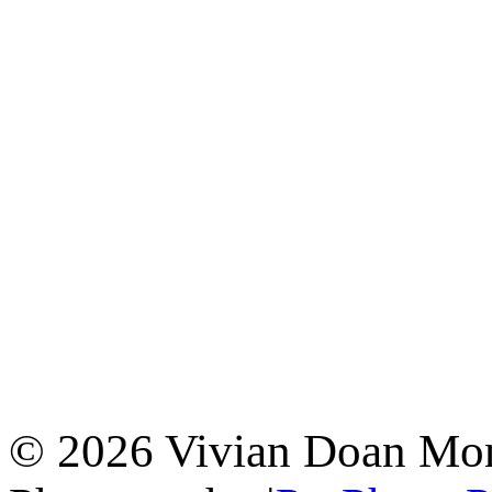
© 2026 Vivian Doan Montr