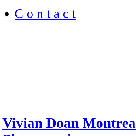
C o n t a c t
Vivian Doan Montreal