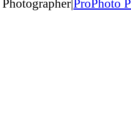
Photographer
|
ProPhoto P