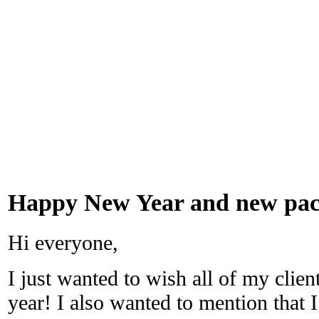
Happy New Year and new pack
Hi everyone,
I just wanted to wish all of my clie
year! I also wanted to mention that I