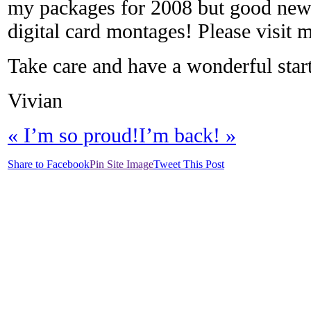
my packages for 2008 but good news i
digital card montages! Please visit 
Take care and have a wonderful start
Vivian
«
I’m so proud!
I’m back!
»
Share to Facebook
Pin Site Image
Tweet This Post