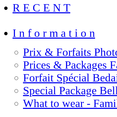
R E C E N T
I n f o r m a t i o n
Prix & Forfaits Phot
Prices & Packages F
Forfait Spécial Bed
Special Package Be
What to wear - Fami