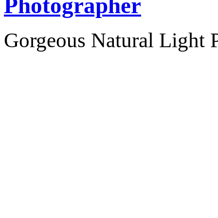
Photographer
Gorgeous Natural Light P