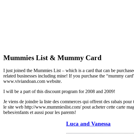
Mummies List & Mummy Card
I just joined the Mummies List – which is a card that can be purchase
related businesses including mine! If you purchase the “mummy card” c
www.viviandoan.com website.
I will be a part of this discount program for 2008 and 2009!
Je viens de joindre la liste des commerces qui offrent des rabais pour
le site web http://www.mummieslist.com/ pout acheter cette carte mag
bebes/enfants et aussi pour les parents!
Luca and Vanessa