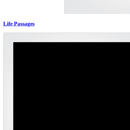
Life Passages