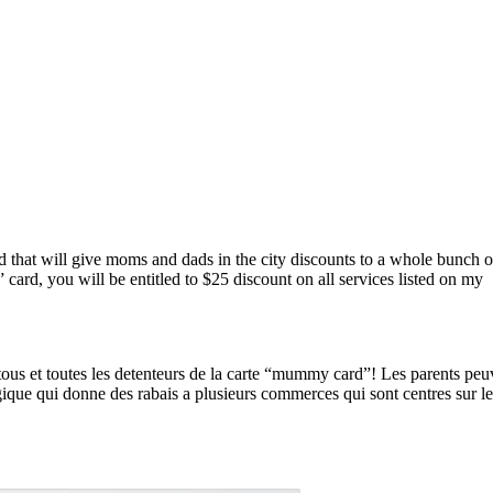
d that will give moms and dads in the city discounts to a whole bunch o
ard, you will be entitled to $25 discount on all services listed on my
 tous et toutes les detenteurs de la carte “mummy card”! Les parents peuv
ique qui donne des rabais a plusieurs commerces qui sont centres sur le