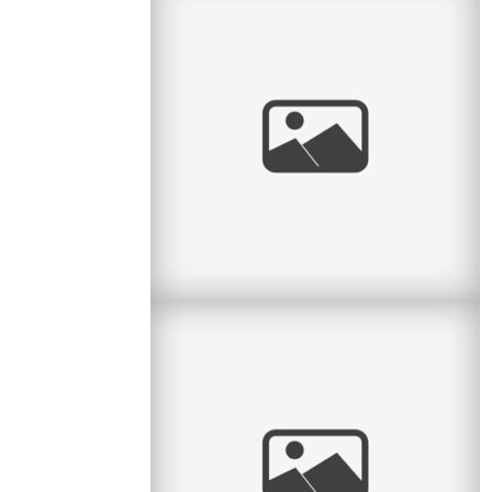
Radiant Little Redhead
I love it when I get to watch kids grow. Some
clients call me every year and so I have the
honour of seeing the little
read
more
And baby makes 4
Here is another lovely session with a family of
4 – it’s been a while since they had their little
newborn
read
more