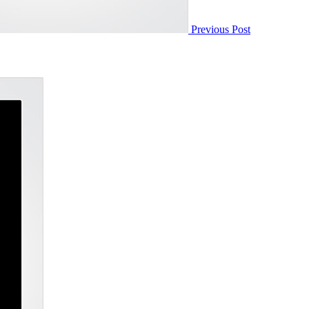
Previous Post