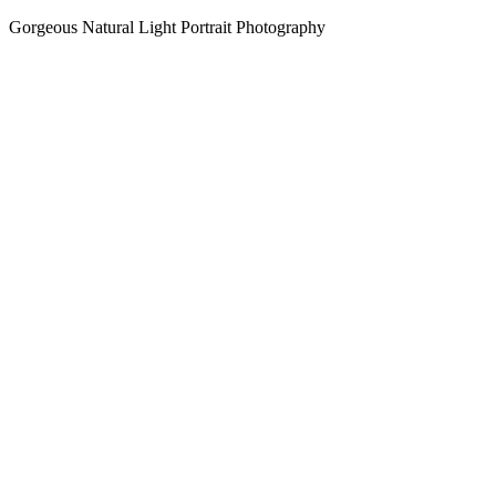
Gorgeous Natural Light Portrait Photography