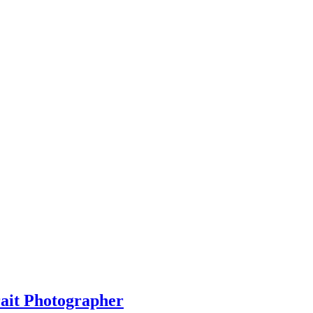
rait Photographer