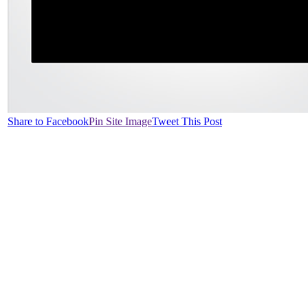
Share to Facebook
Pin Site Image
Tweet This Post