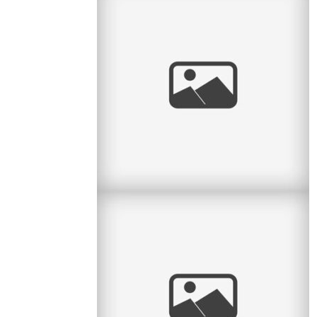
Sweet Spring Session
I love the sweet month of May. The flowers
return, the green leaves return, and we can take
sessions back to the great
read
more
Personal: Big Boy Bike
Last night my parents and I went to the big
bike shop on Ave du Parc with Lucas to get
him a new bicycle. He was
read
more