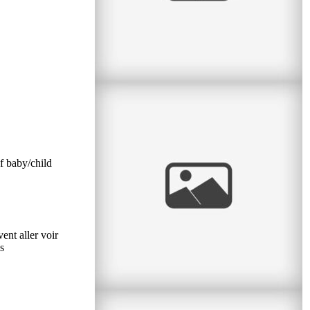
Confirmation & Communion
Two sisters with two very special events on the
same day! I had the pleasure to do a portrait
session between a First
f baby/child
read
more
ent aller voir
s