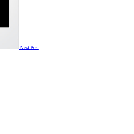
Next Post