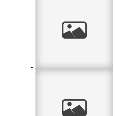
Waiting for Baby
I met a lovely couple this month who were
waiting for their first baby. What an exciting
time! I remember it well. So
read
more