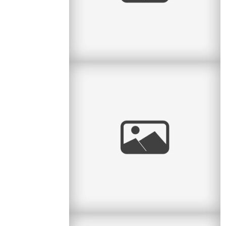
Pratt Park Afternoon
Here is another family I get to see almost every
year. This year they had a new baby girl and
what a cutie she is. Big
read
more