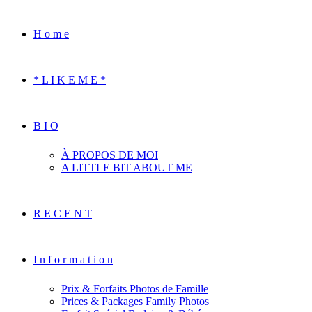
H o m e
* L I K E M E *
B I O
À PROPOS DE MOI
A LITTLE BIT ABOUT ME
R E C E N T
I n f o r m a t i o n
Prix & Forfaits Photos de Famille
Prices & Packages Family Photos