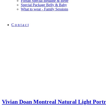
Forfait Spécial Bedaine & Bébé
Special Package Belly & Baby
What to wear - Family Sessions
C o n t a c t
Vivian Doan Montreal Natural Light Port