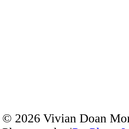
© 2026 Vivian Doan Montr