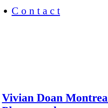
C o n t a c t
Vivian Doan Montreal