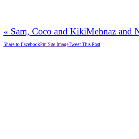
«
Sam, Coco and Kiki
Mehnaz and 
Share to Facebook
Pin Site Image
Tweet This Post