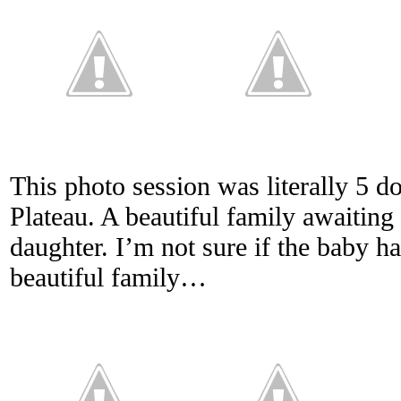
This photo session was literally 5
Plateau. A beautiful family awaiting 
daughter. I’m not sure if the baby h
beautiful family…