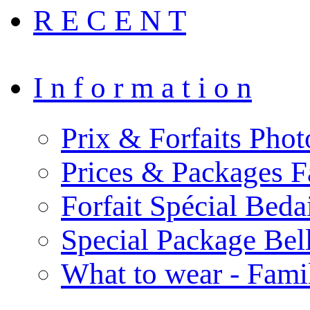
R E C E N T
I n f o r m a t i o n
Prix & Forfaits Phot
Prices & Packages F
Forfait Spécial Bed
Special Package Be
What to wear - Fami