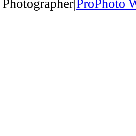
Photographer
|
ProPhoto W