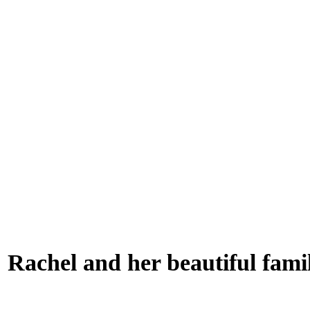
Rachel and her beautiful fami