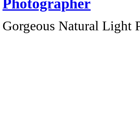
Photographer
Gorgeous Natural Light P