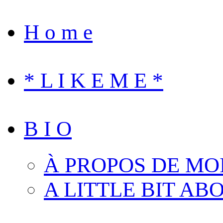
H o m e
* L I K E M E *
B I O
À PROPOS DE MO
A LITTLE BIT AB