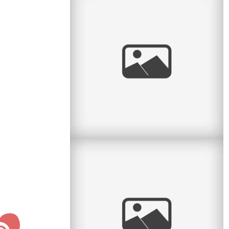
Sweet Spring Session
I love the sweet month of May. The flowers
return, the green leaves return, and we can take
sessions back to the great
read
more
Personal: Big Boy Bike
Last night my parents and I went to the big
bike shop on Ave du Parc with Lucas to get
him a new bicycle. He was
read
more