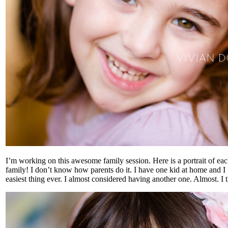
I’m working on this awesome family session. Here is a portrait of eac
family! I don’t know how parents do it. I have one kid at home and I 
easiest thing ever. I almost considered having another one. Almost. I t