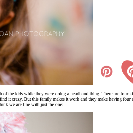
h of the kids while they were doing a headband thing. There are four kid
find it crazy. But this family makes it work and they make having four 
hink we are fine with just the one!