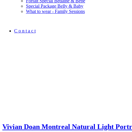
Forfait Spécial Bedaine & Bébé
Special Package Belly & Baby
What to wear - Family Sessions
C o n t a c t
Vivian Doan Montreal Natural Light Port