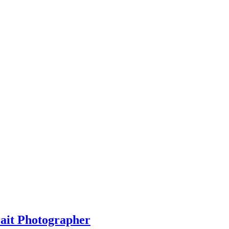
rait Photographer