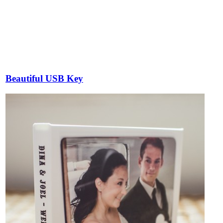
Beautiful USB Key