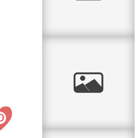
Confirmation & Communion
Two sisters with two very special events on the
same day! I had the pleasure to do a portrait
session between a First
read
more