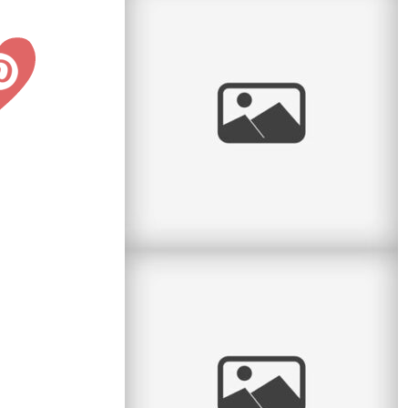
Radiant Little Redhead
I love it when I get to watch kids grow. Some
clients call me every year and so I have the
honour of seeing the little
read
more
And baby makes 4
Here is another lovely session with a family of
4 – it’s been a while since they had their little
newborn
read
more