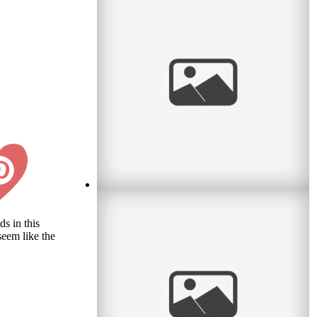
Waiting for Baby
s in this
seem like the
I met a lovely couple this month who were
waiting for their first baby. What an exciting
time! I remember it well. So
read
more