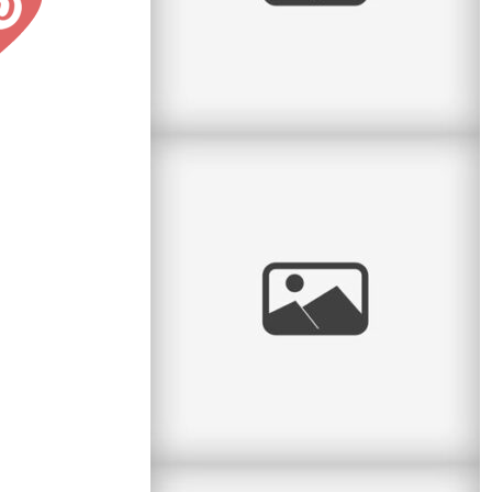
Pratt Park Afternoon
Here is another family I get to see almost every
year. This year they had a new baby girl and
what a cutie she is. Big
read
more