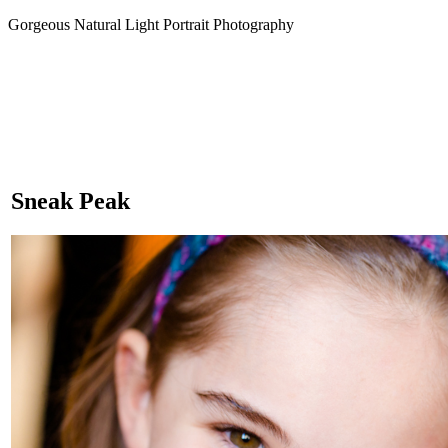
Gorgeous Natural Light Portrait Photography
Sneak Peak