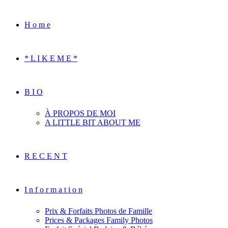
H o m e
* L I K E M E *
B I O
À PROPOS DE MOI
A LITTLE BIT ABOUT ME
R E C E N T
I n f o r m a t i o n
Prix & Forfaits Photos de Famille
Prices & Packages Family Photos