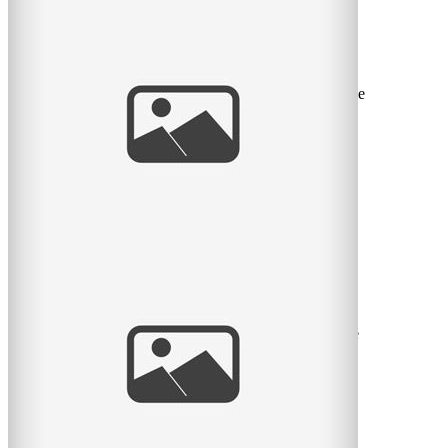
Sweet Spring Session
I love the sweet month of May. The flowers return, the
green leaves return, and we can take sessions back to the
great
read
more
Pratt Park Afternoon
Here is another family I get to see almost every year.
This year they had a new baby girl and what a cutie she
is. Big
read
more