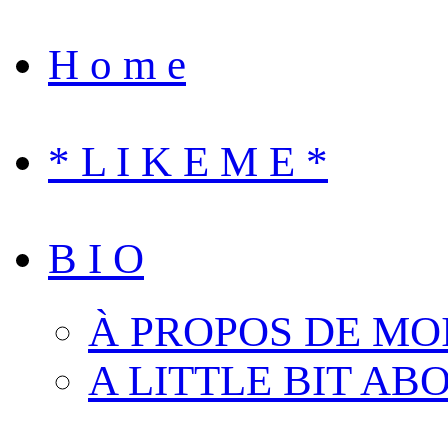
H o m e
* L I K E M E *
B I O
À PROPOS DE MO
A LITTLE BIT AB