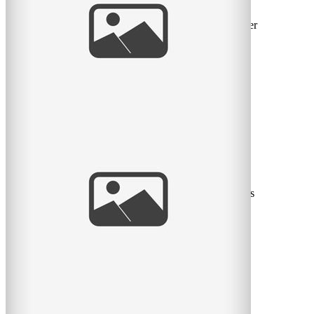
I went to Ottawa/Gatineau in the summer for a contract
and visited my friend Cindy. We went to McGill together
many
read
more
Love this family! – Montreal Family
Portrait Photographer
My new favorite spot for photos has to be Stewart Hall,
with the gorgeous old building and the weeping willows
and the
read
more
Two beautiful girls – Montreal Children’s