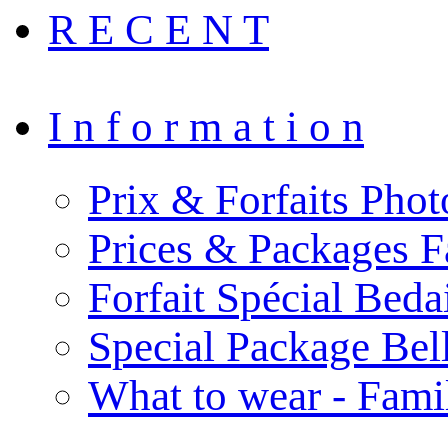
R E C E N T
I n f o r m a t i o n
Prix & Forfaits Phot
Prices & Packages F
Forfait Spécial Bed
Special Package Be
What to wear - Fami