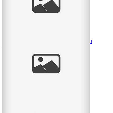
Parc Lafontaine avec une belle famille
read
more
Belle journée avec une famille super sympa!
– Photographe d’enfants Montréal
Voici des photos d’une famille vraiment sympathique et
photogénique il y a 3 semaines durant un dimanche
read
more
Seriously cute kids – Montreal Children’s
Photographer