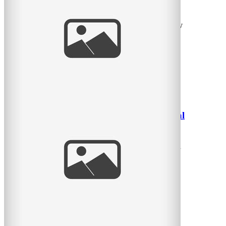
Photographer
The last time I took photos of this family, there was only
one little girl – now there are two!! What a warm
read
more
Beautiful little girl in tall grasses – Montreal
Children’s Photographer
Another one from a quick session I did in late afternoon
July – just hanging with friends and their little girl.
read
more