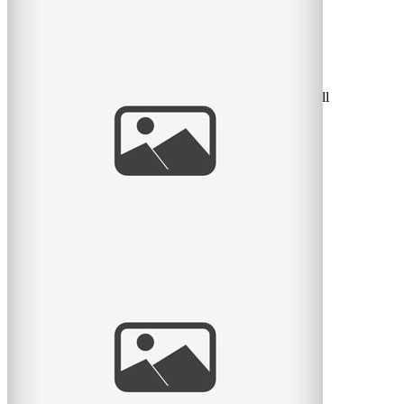
Radiant Little Redhead
I love it when I get to watch kids grow. Some clients call
me every year and so I have the honour of seeing the
little
read
more
And baby makes 4
Here is another lovely session with a family of 4 – it’s
been a while since they had their little newborn
read
more