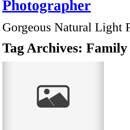
Photographer
Gorgeous Natural Light P
Tag Archives:
Family