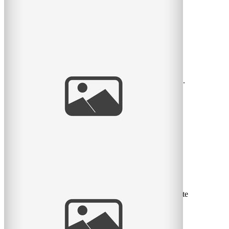
Beautiful Family
Another one of my family sessions from the past year,
taken during magic hour at the bird sanctuary in Lasalle.
I love
read
more
La belle petite Rose
Voici mes coups de coeur de ma séance nouveau-né cette
semaine avec la belle petite Rose et ses parents Marie-
Eve et