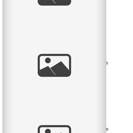
read
more
Newborn Bliss | Vivian Doan | Montreal
Baby Photographer
A little sneak peek at a little 6 day old newborn I shot
this past week-end! I was in love I tell you. He was such
a
read
more
Un bel après-midi au Parc Lafontaine –
Photographe de Familles à Montreal
Voici un “sneak peek” d’un bel après-midi d’automne au