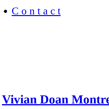
C o n t a c t
Vivian Doan Montre