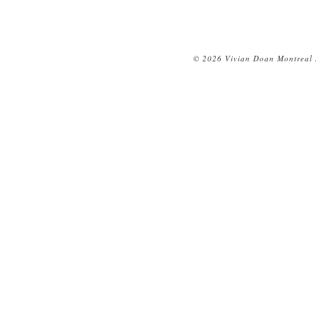
© 2026 Vivian Doan Montreal N