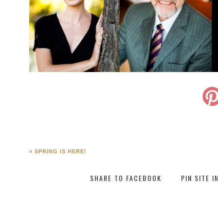
«
SPRING IS HERE!
SHARE TO FACEBOOK
PIN SITE 