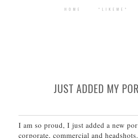
H O M E
* L I K E M E *
JUST ADDED MY POR
I am so proud, I just added a new port
corporate, commercial and headshots. 