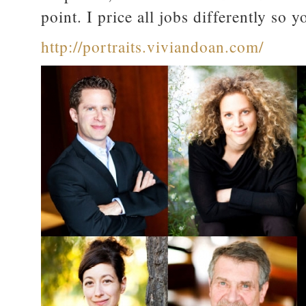
point. I price all jobs differently so 
http://portraits.viviandoan.com/